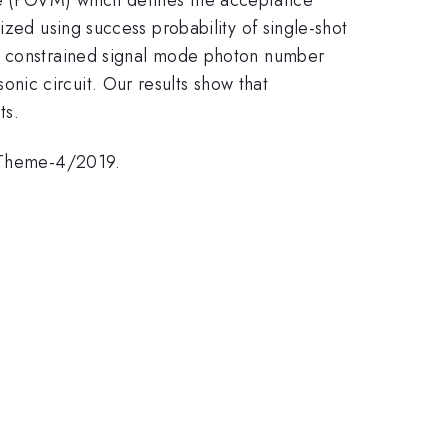
ized using success probability of single-shot
er constrained signal mode photon number
ic circuit. Our results show that
ts.
/Theme-4/2019.