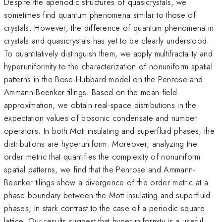
Despite the aperiodic structures of quasicrystals, we
sometimes find quantum phenomena similar to those of
crystals. However, the difference of quantum phenomena in
crystals and quasicrystals has yet to be clearly understood.
To quantitatively distinguish them, we apply multifractality and
hyperuniformity to the characterization of nonuniform spatial
patterns in the Bose-Hubbard model on the Penrose and
Ammann-Beenker tilings. Based on the mean-field
approximation, we obtain real-space distributions in the
expectation values of bosonic condensate and number
operators. In both Mott insulating and superfluid phases, the
distributions are hyperuniform. Moreover, analyzing the
order metric that quantifies the complexity of nonuniform
spatial patterns, we find that the Penrose and Ammann-
Beenker tilings show a divergence of the order metric at a
phase boundary between the Mott insulating and superfluid
phases, in stark contrast to the case of a periodic square
lattice. Our results suggest that hyperuniformity is a useful