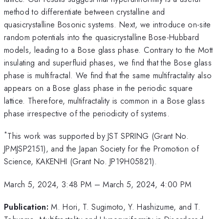
method to differentiate between crystalline and
quasicrystalline Bosonic systems. Next, we introduce on-site
random potentials into the quasicrystalline Bose-Hubbard
models, leading to a Bose glass phase. Contrary to the Mott
insulating and superfluid phases, we find that the Bose glass
phase is multifractal. We find that the same multifractality also
appears on a Bose glass phase in the periodic square
lattice. Therefore, multifractality is common in a Bose glass
phase irrespective of the periodicity of systems.
*
This work was supported by JST SPRING (Grant No.
JPMJSP2151), and the Japan Society for the Promotion of
Science, KAKENHI (Grant No. JP19H05821).
March 5, 2024, 3:48 PM
–
March 5, 2024, 4:00 PM
Publication:
M. Hori, T. Sugimoto, Y. Hashizume, and T.