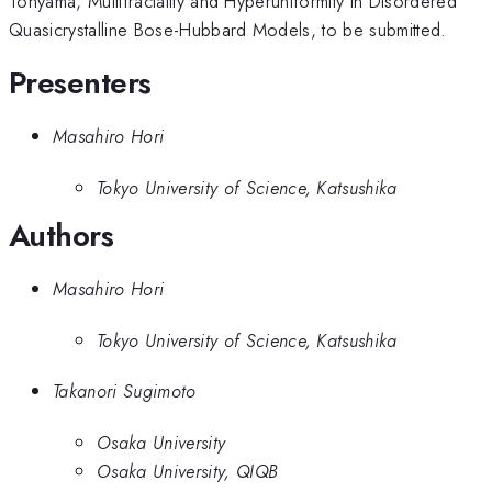
Tohyama, Multifractality and Hyperuniformity in Disordered
Quasicrystalline Bose-Hubbard Models, to be submitted.
Presenters
Masahiro Hori
Tokyo University of Science, Katsushika
Authors
Masahiro Hori
Tokyo University of Science, Katsushika
Takanori Sugimoto
Osaka University
Osaka University, QIQB