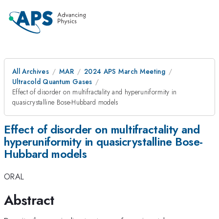
All Archives
MAR
2024 APS March Meeting
Ultracold Quantum Gases
Effect of disorder on multifractality and hyperuniformity in
quasicrystalline Bose-Hubbard models
Effect of disorder on multifractality and
hyperuniformity in quasicrystalline Bose-
Hubbard models
ORAL
Abstract