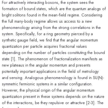
For attractively interacting bosons, the system sees the
formation of bound states, which are the quantum analogs of
bright solitons found in the mean-field regime. Considering
the full many-body regime allows us access to a new
phenomenology arising from the strong correlations in the
system. Specifically, for a ring geometry pierced by a
synthetic gauge field, we find that the angular momentum
quantization per particle acquires fractional values
depending on the number of particles constituting the bound
state [1]. The phenomenon of fractionalization manifests as
new plateaus in the angular momentum and presents
potentially important applications in the field of metrology
and sensing. Analogous phenomenology is found in SU(N)-
symmetric fermionic systems in a similar configuration.
However, the physical origin of the angular momentum
quantization present in these systems depends on the nature
of the interactions, be they repulsive or attractive [2-3]. The