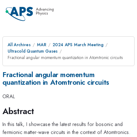
All Archives
MAR
2024 APS March Meeting
Ultracold Quantum Gases
Fractional angular momentum quantization in Atomtronic circuits
Fractional angular momentum
quantization in Atomtronic circuits
ORAL
Abstract
In this talk, I showcase the latest results for bosonic and
fermionic matter-wave circuits in the context of Atomtronics.