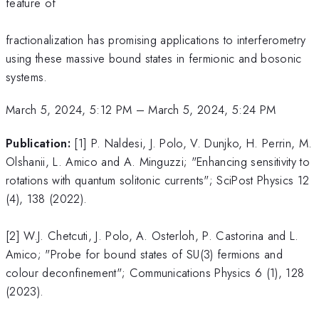
feature of
fractionalization has promising applications to interferometry
using these massive bound states in fermionic and bosonic
systems.
March 5, 2024, 5:12 PM
–
March 5, 2024, 5:24 PM
Publication:
[1] P. Naldesi, J. Polo, V. Dunjko, H. Perrin, M.
Olshanii, L. Amico and A. Minguzzi; "Enhancing sensitivity to
rotations with quantum solitonic currents"; SciPost Physics 12
(4), 138 (2022).
[2] W.J. Chetcuti, J. Polo, A. Osterloh, P. Castorina and L.
Amico; "Probe for bound states of SU(3) fermions and
colour deconfinement"; Communications Physics 6 (1), 128
(2023).