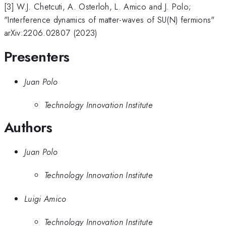
[3] W.J. Chetcuti, A. Osterloh, L. Amico and J. Polo;
"Interference dynamics of matter-waves of SU(N) fermions"
arXiv:2206.02807 (2023)
Presenters
Juan Polo
Technology Innovation Institute
Authors
Juan Polo
Technology Innovation Institute
Luigi Amico
Technology Innovation Institute