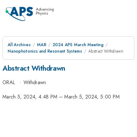
All Archives
MAR
2024 APS March Meeting
Nanophotonics and Resonant Systems
Abstract Withdrawn
Abstract Withdrawn
ORAL
·
Withdrawn
March 5, 2024, 4:48 PM
–
March 5, 2024, 5:00 PM