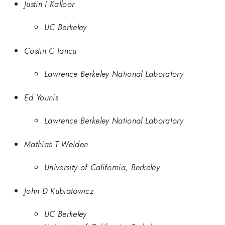
Justin I Kalloor
UC Berkeley
Costin C Iancu
Lawrence Berkeley National Laboratory
Ed Younis
Lawrence Berkeley National Laboratory
Mathias T Weiden
University of California, Berkeley
John D Kubiatowicz
UC Berkeley