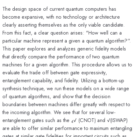
The design space of current quantum computers has
become expansive, with no technology or architecture
clearly asserting themselves as the only viable candidate.
From this fact, a clear question arises: "How well can a
particular machine represent a given a quantum algorithm?''.
This paper explores and analyzes generic fidelity models
that directly compare the performance of two quantum
machines for a given algorithm. This procedure allows us to
evaluate the trade off between gate expressivity,
entanglement capability, and fidelity. Utilizing a bottom-up
synthesis technique, we run these models on a wide range
of quantum algorithms, and show that the decision
boundaries between machines differ greatly with respect to
the incoming algorithm. We see that for several low-
entanglement gates such as the
√ (CNOT) and √(ISWAP)
4
are able to offer similar performance to maximum entangling
gates at similar gate fidelities for important circuits such as