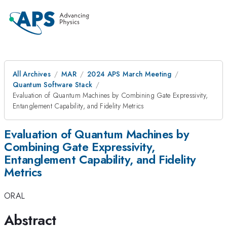
All Archives
MAR
2024 APS March Meeting
Quantum Software Stack
Evaluation of Quantum Machines by Combining Gate Expressivity,
Entanglement Capability, and Fidelity Metrics
Evaluation of Quantum Machines by
Combining Gate Expressivity,
Entanglement Capability, and Fidelity
Metrics
ORAL
Abstract