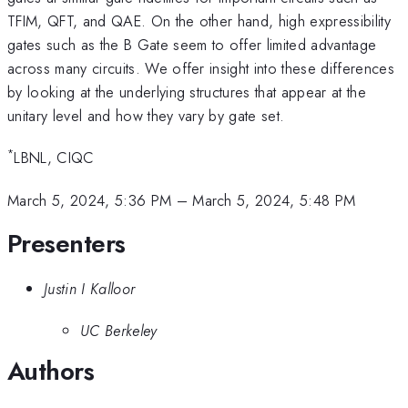
TFIM, QFT, and QAE. On the other hand, high expressibility
gates such as the B Gate seem to offer limited advantage
across many circuits. We offer insight into these differences
by looking at the underlying structures that appear at the
unitary level and how they vary by gate set.
*
LBNL, CIQC
March 5, 2024, 5:36 PM
–
March 5, 2024, 5:48 PM
Presenters
Justin I Kalloor
UC Berkeley
Authors