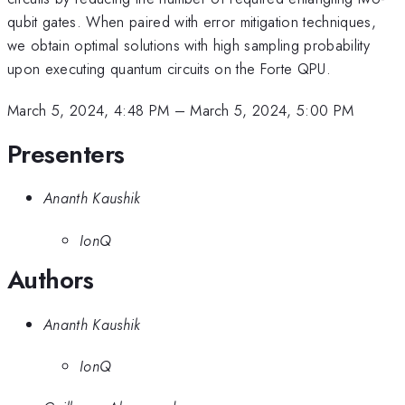
qubit gates. When paired with error mitigation techniques,
we obtain optimal solutions with high sampling probability
upon executing quantum circuits on the Forte QPU.
March 5, 2024, 4:48 PM
–
March 5, 2024, 5:00 PM
Presenters
Ananth Kaushik
IonQ
Authors
Ananth Kaushik
IonQ