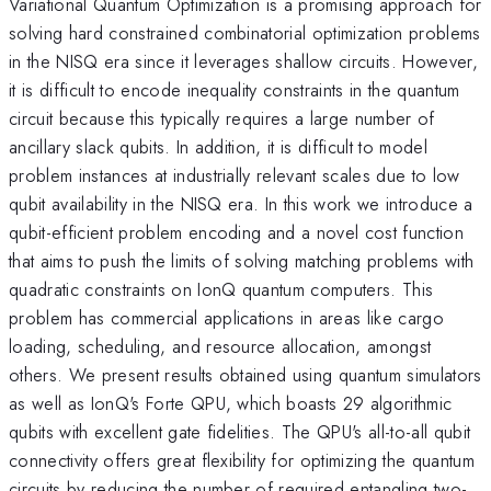
Variational Quantum Optimization is a promising approach for
solving hard constrained combinatorial optimization problems
in the NISQ era since it leverages shallow circuits. However,
it is difficult to encode inequality constraints in the quantum
circuit because this typically requires a large number of
ancillary slack qubits. In addition, it is difficult to model
problem instances at industrially relevant scales due to low
qubit availability in the NISQ era. In this work we introduce a
qubit-efficient problem encoding and a novel cost function
that aims to push the limits of solving matching problems with
quadratic constraints on IonQ quantum computers. This
problem has commercial applications in areas like cargo
loading, scheduling, and resource allocation, amongst
others. We present results obtained using quantum simulators
as well as IonQ's Forte QPU, which boasts 29 algorithmic
qubits with excellent gate fidelities. The QPU's all-to-all qubit
connectivity offers great flexibility for optimizing the quantum
circuits by reducing the number of required entangling two-