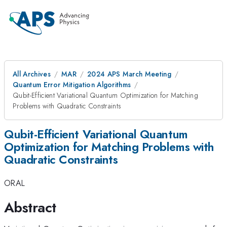
All Archives
MAR
2024 APS March Meeting
Quantum Error Mitigation Algorithms
Qubit-Efficient Variational Quantum Optimization for Matching
Problems with Quadratic Constraints
Qubit-Efficient Variational Quantum
Optimization for Matching Problems with
Quadratic Constraints
ORAL
Abstract