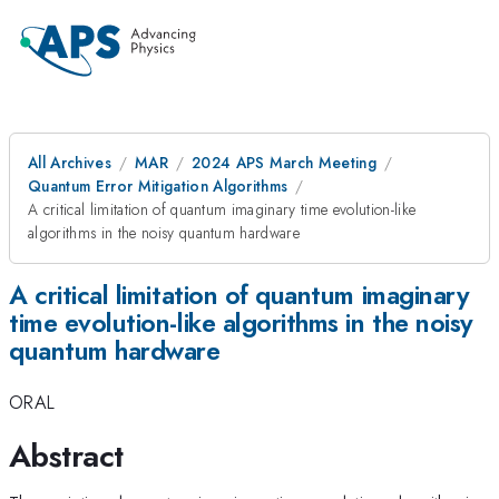
All Archives
MAR
2024 APS March Meeting
Quantum Error Mitigation Algorithms
A critical limitation of quantum imaginary time evolution-like
algorithms in the noisy quantum hardware
A critical limitation of quantum imaginary
time evolution-like algorithms in the noisy
quantum hardware
ORAL
Abstract