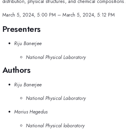
distribution, physical structures, and chemical compositions.
March 5, 2024, 5:00 PM
–
March 5, 2024, 5:12 PM
Presenters
Riju Banerjee
National Physical Laboratory
Authors
Riju Banerjee
National Physical Laboratory
Marius Hegedus
National Physical laboratory