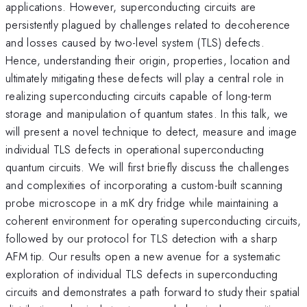
applications. However, superconducting circuits are
persistently plagued by challenges related to decoherence
and losses caused by two-level system (TLS) defects.
Hence, understanding their origin, properties, location and
ultimately mitigating these defects will play a central role in
realizing superconducting circuits capable of long-term
storage and manipulation of quantum states. In this talk, we
will present a novel technique to detect, measure and image
individual TLS defects in operational superconducting
quantum circuits. We will first briefly discuss the challenges
and complexities of incorporating a custom-built scanning
probe microscope in a mK dry fridge while maintaining a
coherent environment for operating superconducting circuits,
followed by our protocol for TLS detection with a sharp
AFM tip. Our results open a new avenue for a systematic
exploration of individual TLS defects in superconducting
circuits and demonstrates a path forward to study their spatial