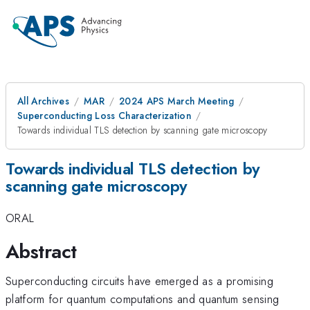
All Archives
MAR
2024 APS March Meeting
Superconducting Loss Characterization
Towards individual TLS detection by scanning gate microscopy
Towards individual TLS detection by
scanning gate microscopy
ORAL
Abstract
Superconducting circuits have emerged as a promising
platform for quantum computations and quantum sensing