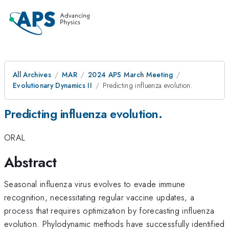
All Archives
MAR
2024 APS March Meeting
Evolutionary Dynamics II
Predicting influenza evolution.
Predicting influenza evolution.
ORAL
Abstract
Seasonal influenza virus evolves to evade immune
recognition, necessitating regular vaccine updates, a
process that requires optimization by forecasting influenza
evolution. Phylodynamic methods have successfully identified