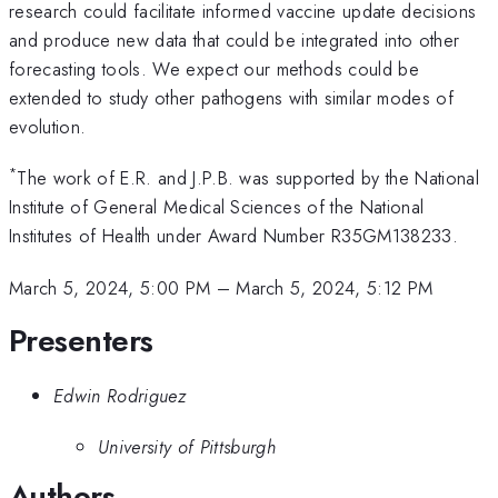
research could facilitate informed vaccine update decisions
and produce new data that could be integrated into other
forecasting tools. We expect our methods could be
extended to study other pathogens with similar modes of
evolution.
*
The work of E.R. and J.P.B. was supported by the National
Institute of General Medical Sciences of the National
Institutes of Health under Award Number R35GM138233.
March 5, 2024, 5:00 PM
–
March 5, 2024, 5:12 PM
Presenters
Edwin Rodriguez
University of Pittsburgh
Authors