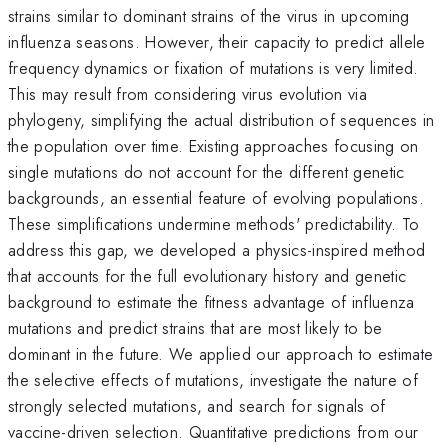
strains similar to dominant strains of the virus in upcoming
influenza seasons. However, their capacity to predict allele
frequency dynamics or fixation of mutations is very limited.
This may result from considering virus evolution via
phylogeny, simplifying the actual distribution of sequences in
the population over time. Existing approaches focusing on
single mutations do not account for the different genetic
backgrounds, an essential feature of evolving populations.
These simplifications undermine methods' predictability. To
address this gap, we developed a physics-inspired method
that accounts for the full evolutionary history and genetic
background to estimate the fitness advantage of influenza
mutations and predict strains that are most likely to be
dominant in the future. We applied our approach to estimate
the selective effects of mutations, investigate the nature of
strongly selected mutations, and search for signals of
vaccine-driven selection. Quantitative predictions from our