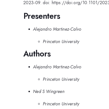
2023-09. doi: https://doi.org/10.1101/202
Presenters
Alejandro Martinez-Calvo
Princeton University
Authors
Alejandro Martinez-Calvo
Princeton University
Ned S Wingreen
Princeton University