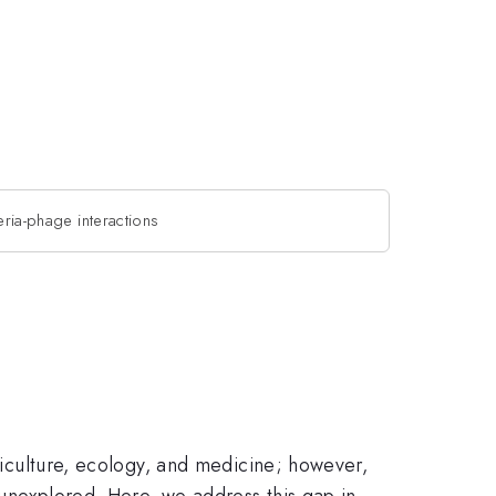
eria-phage interactions
griculture, ecology, and medicine; however,
 unexplored. Here, we address this gap in