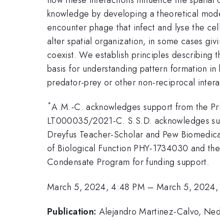
knowledge by developing a theoretical model
encounter phage that infect and lyse the cel
alter spatial organization, in some cases giv
coexist. We establish principles describing 
basis for understanding pattern formation in 
predator-prey or other non-reciprocal intera
*
A.M.-C. acknowledges support from the Pri
LT000035/2021-C. S.S.D. acknowledges su
Dreyfus Teacher-Scholar and Pew Biomedica
of Biological Function PHY-1734030 and t
Condensate Program for funding support.
March 5, 2024, 4:48 PM
–
March 5, 2024,
Publication:
Alejandro Martinez-Calvo, Ned 