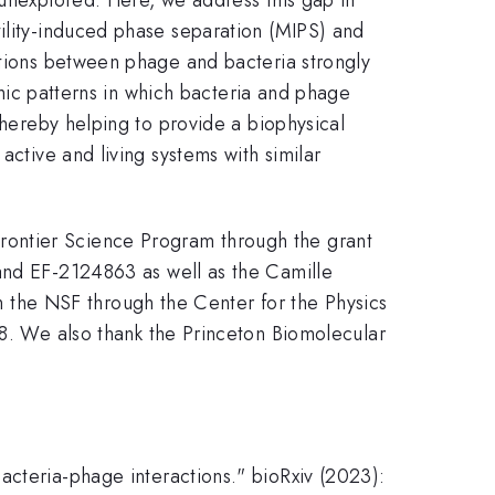
tility-induced phase separation (MIPS) and
ctions between phage and bacteria strongly
namic patterns in which bacteria and phage
thereby helping to provide a biophysical
active and living systems with similar
rontier Science Program through the grant
d EF-2124863 as well as the Camille
the NSF through the Center for the Physics
 We also thank the Princeton Biomolecular
acteria-phage interactions." bioRxiv (2023):