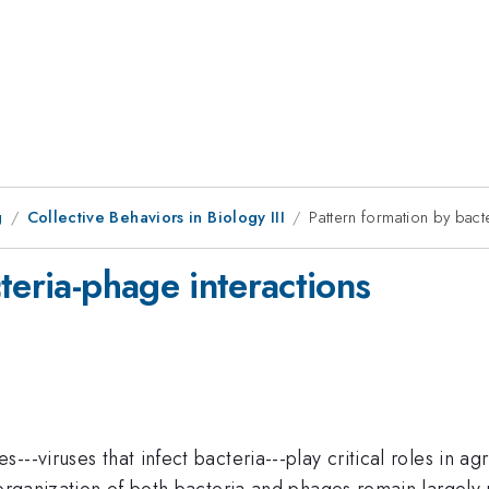
g
Collective Behaviors in Biology III
Pattern formation by bact
teria-phage interactions
--viruses that infect bacteria---play critical roles in a
 organization of both bacteria and phages remain largely