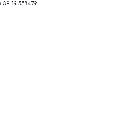
3.09.19.558479