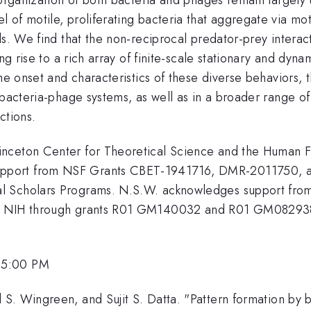
 of motile, proliferating bacteria that aggregate via mo
ls. We find that the non-reciprocal predator-prey intera
ing rise to a rich array of finite-scale stationary and dy
the onset and characteristics of these diverse behaviors, 
bacteria-phage systems, as well as in a broader range of 
ctions.
nceton Center for Theoretical Science and the Human F
pport from NSF Grants CBET-1941716, DMR-2011750, an
l Scholars Programs. N.S.W. acknowledges support from 
he NIH through grants R01 GM140032 and R01 GM082938.
 5:00 PM
S. Wingreen, and Sujit S. Datta. "Pattern formation by b