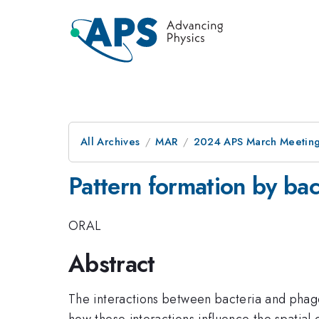
All Archives
MAR
2024 APS March Meetin
Pattern formation by bac
ORAL
Abstract
The interactions between bacteria and phages-
how these interactions influence the spatial