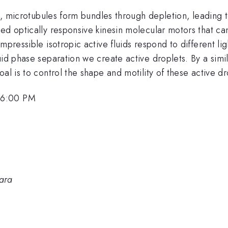
uid, microtubules form bundles through depletion, leading
ed optically responsive kinesin molecular motors that ca
mpressible isotropic active fluids respond to different l
uid phase separation we create active droplets. By a simi
al is to control the shape and motility of these active dr
 6:00 PM
bara