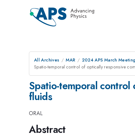
All Archives
MAR
2024 APS March Meetin
Spatio-temporal control of optically responsive com
Spatio-temporal control 
fluids
ORAL
Abstract