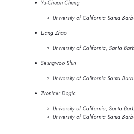
Yu-Chuan Cheng
University of California Santa Bar
Liang Zhao
University of California, Santa Bar
Seungwoo Shin
University of California Santa Bar
Zvonimir Dogic
University of California, Santa Bar
University of California Santa Bar