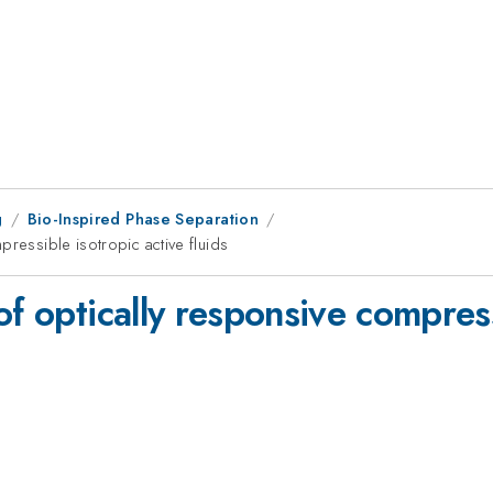
g
Bio-Inspired Phase Separation
pressible isotropic active fluids
of optically responsive compress