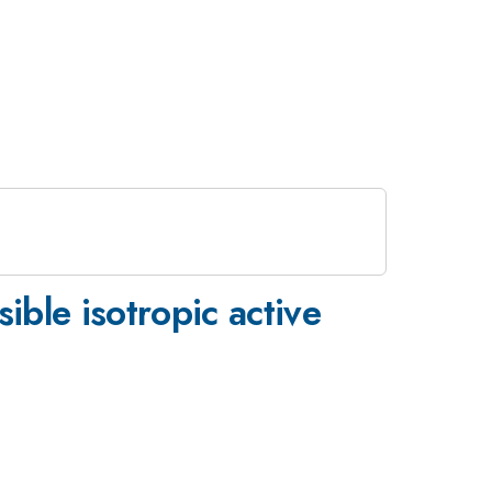
ible isotropic active