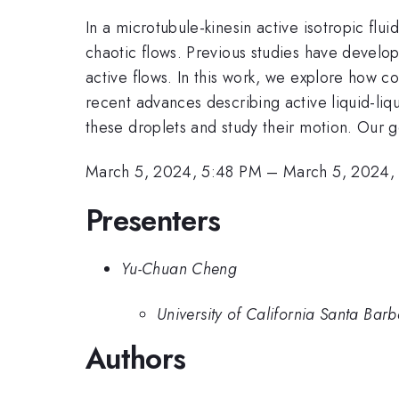
In a microtubule-kinesin active isotropic fl
chaotic flows. Previous studies have develop
active flows. In this work, we explore how co
recent advances describing active liquid-liq
these droplets and study their motion. Our go
March 5, 2024, 5:48 PM
–
March 5, 2024,
Presenters
Yu-Chuan Cheng
University of California Santa Bar
Authors