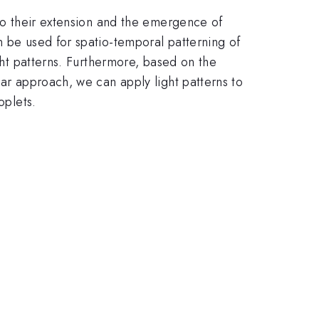
 to their extension and the emergence of
n be used for spatio-temporal patterning of
ight patterns. Furthermore, based on the
lar approach, we can apply light patterns to
oplets.