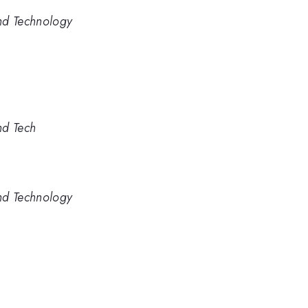
nd Technology
nd Tech
nd Technology