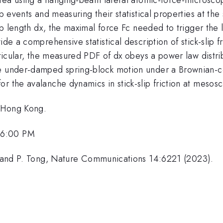
ip events and measuring their statistical properties at th
ip length dx, the maximal force Fc needed to trigger the l
de a comprehensive statistical description of stick-slip fr
articular, the measured PDF of dx obeys a power law distr
e under-damped spring-block motion under a Brownian-co
r the avalanche dynamics in stick-slip friction at mesosc
f Hong Kong.
 6:00 PM
ai and P. Tong, Nature Communications 14:6221 (2023).