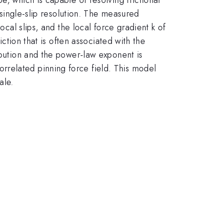
e single-slip resolution. The measured
ocal slips, and the local force gradient k of
iction that is often associated with the
ibution and the power-law exponent is
rrelated pinning force field. This model
ale.