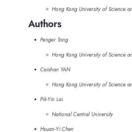
Hong Kong University of Science a
Authors
Penger Tong
Hong Kong University of Science a
Caishan YAN
Hong Kong University of Science a
Pik-Yin Lai
National Central University
Hsuan-Yi Chen