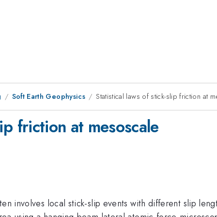
g
Soft Earth Geophysics
Statistical laws of stick-slip friction at
slip friction at mesoscale
en involves local stick-slip events with different slip len
 area using a hanging-beam lateral atomic-force-microscope