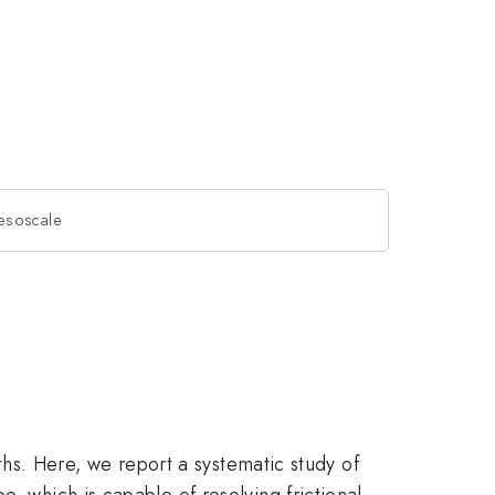
 mesoscale
gths. Here, we report a systematic study of
, which is capable of resolving frictional