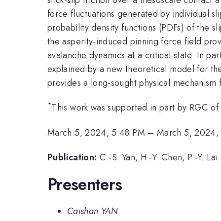
force fluctuations generated by individual sl
probability density functions (PDFs) of the sl
the asperity-induced pinning force field provi
avalanche dynamics at a critical state. In p
explained by a new theoretical model for th
provides a long-sought physical mechanism fo
*
This work was supported in part by RGC o
March 5, 2024, 5:48 PM
–
March 5, 2024,
Publication:
C.-S. Yan, H.-Y. Chen, P.-Y. L
Presenters
Caishan YAN