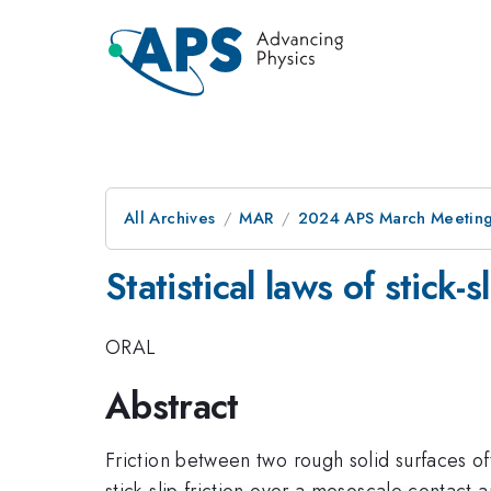
All Archives
MAR
2024 APS March Meetin
Statistical laws of stick-
ORAL
Abstract
Friction between two rough solid surfaces oft
stick-slip friction over a mesoscale contact