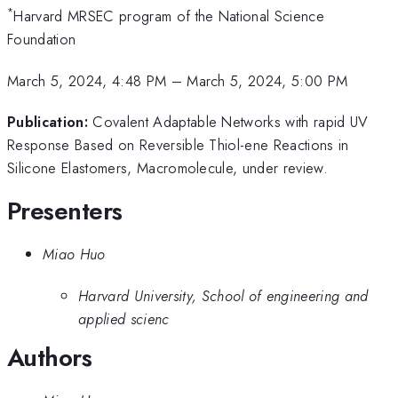
*
Harvard MRSEC program of the National Science
Foundation
March 5, 2024, 4:48 PM
–
March 5, 2024, 5:00 PM
Publication:
Covalent Adaptable Networks with rapid UV
Response Based on Reversible Thiol-ene Reactions in
Silicone Elastomers, Macromolecule, under review.
Presenters
Miao Huo
Harvard University, School of engineering and
applied scienc
Authors