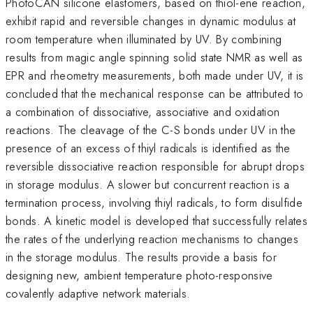
PhotoCAN silicone elastomers, based on thiol-ene reaction,
exhibit rapid and reversible changes in dynamic modulus at
room temperature when illuminated by UV. By combining
results from magic angle spinning solid state NMR as well as
EPR and rheometry measurements, both made under UV, it is
concluded that the mechanical response can be attributed to
a combination of dissociative, associative and oxidation
reactions. The cleavage of the C-S bonds under UV in the
presence of an excess of thiyl radicals is identified as the
reversible dissociative reaction responsible for abrupt drops
in storage modulus. A slower but concurrent reaction is a
termination process, involving thiyl radicals, to form disulfide
bonds. A kinetic model is developed that successfully relates
the rates of the underlying reaction mechanisms to changes
in the storage modulus. The results provide a basis for
designing new, ambient temperature photo-responsive
covalently adaptive network materials.