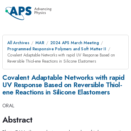
All Archives
MAR
2024 APS March Meeting
Programmed Responsive Polymers and Soft Matter II
Covalent Adaptable Networks with rapid UV Response Based on
Reversible Thiol-ene Reactions in Silicone Elastomers
Covalent Adaptable Networks with rapid
UV Response Based on Reversible Thiol-
ene Reactions in Silicone Elastomers
ORAL
Abstract