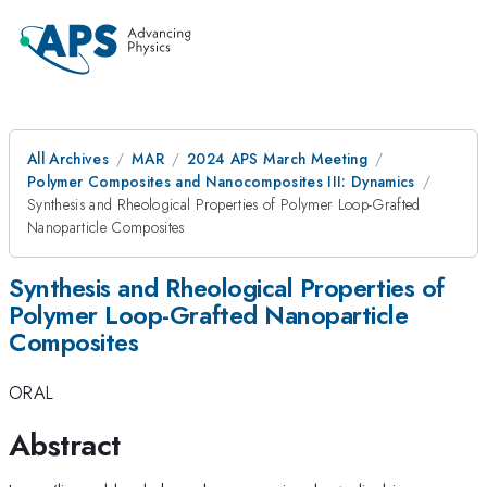
All Archives
MAR
2024 APS March Meeting
Polymer Composites and Nanocomposites III: Dynamics
Synthesis and Rheological Properties of Polymer Loop-Grafted
Nanoparticle Composites
Synthesis and Rheological Properties of
Polymer Loop-Grafted Nanoparticle
Composites
ORAL
Abstract