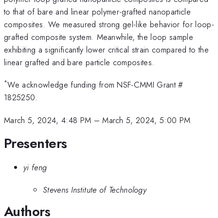
to that of bare and linear polymer-grafted nanoparticle
composites. We measured strong gel-like behavior for loop-
grafted composite system. Meanwhile, the loop sample
exhibiting a significantly lower critical strain compared to the
linear grafted and bare particle composites.
*
We acknowledge funding from NSF-CMMI Grant #
1825250.
March 5, 2024, 4:48 PM
–
March 5, 2024, 5:00 PM
Presenters
yi feng
Stevens Institute of Technology
Authors