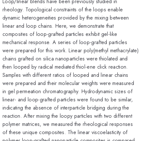
Loop/linear blends have been previously studied in
rheology. Topological constraints of the loops enable
dynamic heterogeneities provided by the mixing between
linear and loop chains. Here, we demonstrate that
composites of loop-grafted particles exhibit gel-like
mechanical response. A series of loop-grafted particles
were prepared for this work. Linear poly(methyl methacrylate)
chains grafted on silica nanoparticles were thiolated and
then looped by radical mediated thiol-ene click reaction.
Samples with different ratios of looped and linear chains
were prepared and their molecular weights were measured
in gel permeation chromatography. Hydrodynamic sizes of
linear- and loop-grafted particles were found to be similar,
indicating the absence of interparticle bridging during the
reaction. After mixing the loopy particles with two different
polymer matrices, we measured the rheological responses
of these unique composites. The linear viscoelasticity of
polymer loop-grafted nanoparticle composites is compared