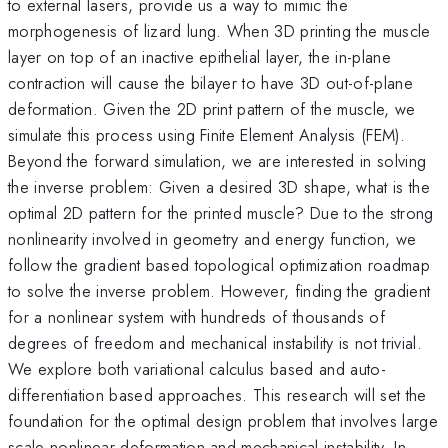
to external lasers, provide us a way to mimic the
morphogenesis of lizard lung. When 3D printing the muscle
layer on top of an inactive epithelial layer, the in-plane
contraction will cause the bilayer to have 3D out-of-plane
deformation. Given the 2D print pattern of the muscle, we
simulate this process using Finite Element Analysis (FEM).
Beyond the forward simulation, we are interested in solving
the inverse problem: Given a desired 3D shape, what is the
optimal 2D pattern for the printed muscle? Due to the strong
nonlinearity involved in geometry and energy function, we
follow the gradient based topological optimization roadmap
to solve the inverse problem. However, finding the gradient
for a nonlinear system with hundreds of thousands of
degrees of freedom and mechanical instability is not trivial.
We explore both variational calculus based and auto-
differentiation based approaches. This research will set the
foundation for the optimal design problem that involves large
scale nonlinear deformation and mechanical instability. In