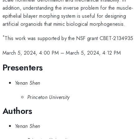
addition, understanding the inverse problem for the muscle-
epithelial bilayer morphing system is useful for designing
artificial organoids that mimic biological morphogenesis.
*
This work was supported by the NSF grant CBET-2134935
March 5, 2024, 4:00 PM
–
March 5, 2024, 4:12 PM
Presenters
Yenan Shen
Princeton University
Authors
Yenan Shen