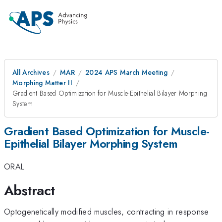
All Archives
MAR
2024 APS March Meeting
Morphing Matter II
Gradient Based Optimization for Muscle-Epithelial Bilayer Morphing
System
Gradient Based Optimization for Muscle-
Epithelial Bilayer Morphing System
ORAL
Abstract
Optogenetically modified muscles, contracting in response