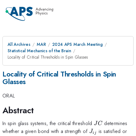
All Archives
MAR
2024 APS March Meeting
Statistical Mechanics of the Brain
Locality of Critical Thresholds in Spin Glasses
Locality of Critical Thresholds in Spin
Glasses
ORAL
Abstract
JC
In spin glass systems, the critical threshold
determines
J
C
J_{ij}
whether a given bond with a strength of
is satisfied or
J
ij