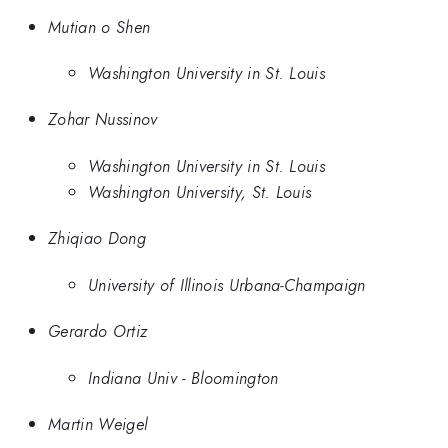
Mutian o Shen
Washington University in St. Louis
Zohar Nussinov
Washington University in St. Louis
Washington University, St. Louis
Zhiqiao Dong
University of Illinois Urbana-Champaign
Gerardo Ortiz
Indiana Univ - Bloomington
Martin Weigel