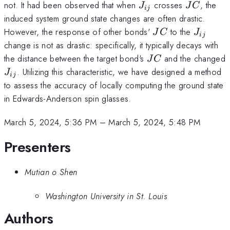
J_{ij}
JC
not. It had been observed that when
crosses
, the
J
J
C
ij
induced system ground state changes are often drastic.
JC
J_{ij}
However, the response of other bonds'
to the
J
C
J
ij
change is not as drastic: specifically, it typically decays with
JC
the distance between the target bond's
and the changed
J
C
J_{ij}
. Utilizing this characteristic, we have designed a method
J
ij
to assess the accuracy of locally computing the ground state
in Edwards-Anderson spin glasses.
March 5, 2024, 5:36 PM
–
March 5, 2024, 5:48 PM
Presenters
Mutian o Shen
Washington University in St. Louis
Authors