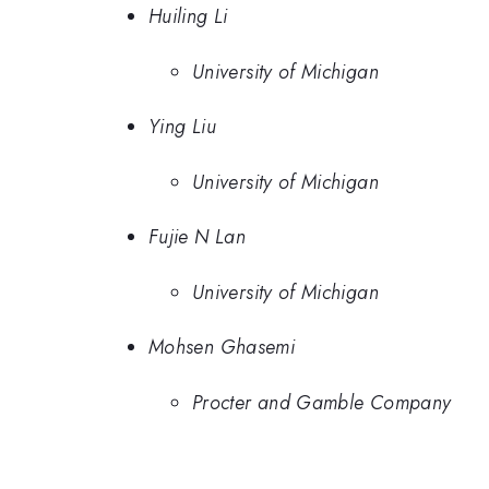
Huiling Li
University of Michigan
Ying Liu
University of Michigan
Fujie N Lan
University of Michigan
Mohsen Ghasemi
Procter and Gamble Company