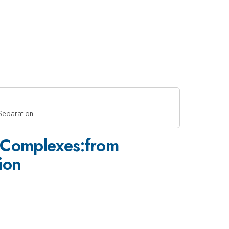
Separation
e Complexes:from
ion