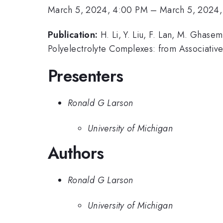
March 5, 2024, 4:00 PM
–
March 5, 2024,
Publication:
H. Li, Y. Liu, F. Lan, M. Ghas
Polyelectrolyte Complexes: from Associative
Presenters
Ronald G Larson
University of Michigan
Authors
Ronald G Larson
University of Michigan