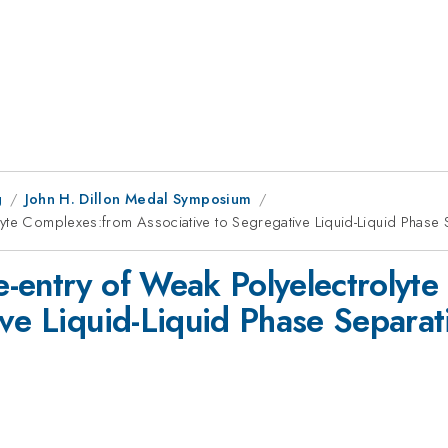
g
John H. Dillon Medal Symposium
lyte Complexes:from Associative to Segregative Liquid-Liquid Phase 
-entry of Weak Polyelectrolyt
ive Liquid-Liquid Phase Separat