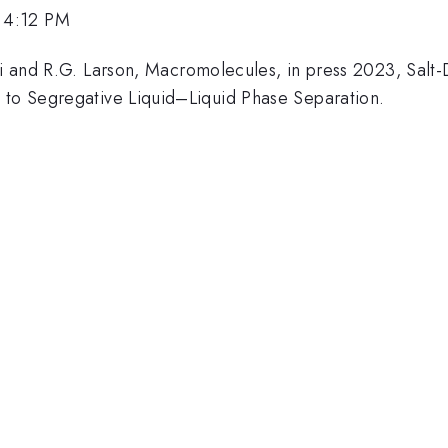
 4:12 PM
emi and R.G. Larson, Macromolecules, in press 2023, Sa
 to Segregative Liquid–Liquid Phase Separation.