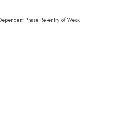
lt-Dependent Phase Re-entry of Weak