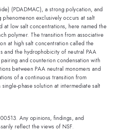
oride) (PDADMAC), a strong polycation, and
ing phenomenon exclusively occurs at salt
ed at low salt concentrations, here named the
h polymer. The transition from associative
ion at high salt concentration called the
ons and the hydrophobicity of neutral PAA
n pairing and counterion condensation with
actions between PAA neutral monomers and
tions of a continuous transition from
 single-phase solution at intermediate salt
0513. Any opinions, findings, and
arily reflect the views of NSF.