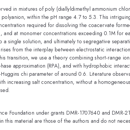
served in mixtures of poly (diallyldimethyl ammonium chl
d polyanion, within the pH range 4.7 to 5.3. This intrigu
oncentration required for dissolving the coacervate form
), and at monomer concentrations exceeding 0.1M for eac
o a single solution, and ultimately to segregative separat
rises from the interplay between electrostatic interacti
this transition, we use a theory combining short-range io
 phase approximation (RPA), and with hydrophobic inter
-Huggins chi parameter of around 0.6. Literature observa
with increasing salt concentration, without a homogeneous
ssed.
ence Foundation under grants DMR-1707640 and DMR-210
this material are those of the authors and do not necess