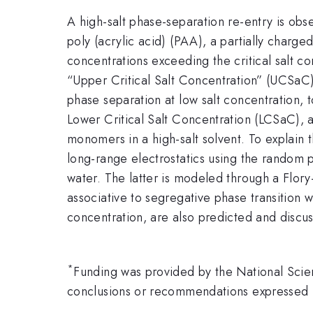
A high-salt phase-separation re-entry is ob
poly (acrylic acid) (PAA), a partially charge
concentrations exceeding the critical salt c
“Upper Critical Salt Concentration” (UCSaC
phase separation at low salt concentration, t
Lower Critical Salt Concentration (LCSaC), a
monomers in a high-salt solvent. To explain 
long-range electrostatics using the random
water. The latter is modeled through a Flory
associative to segregative phase transition 
concentration, are also predicted and discu
*
Funding was provided by the National Sci
conclusions or recommendations expressed in 