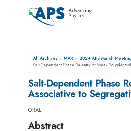
All Archives
MAR
2024 APS March Meetin
Salt-Dependent Phase Re-entry of Weak Polyelectro
Salt-Dependent Phase Re
Associative to Segregat
ORAL
Abstract