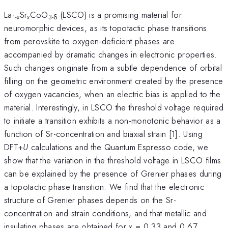
La
Sr
CoO
(LSCO) is a promising material for
1-x
x
3-δ
neuromorphic devices, as its topotactic phase transitions
from perovskite to oxygen-deficient phases are
accompanied by dramatic changes in electronic properties.
Such changes originate from a subtle dependence of orbital
filling on the geometric environment created by the presence
of oxygen vacancies, when an electric bias is applied to the
material. Interestingly, in LSCO the threshold voltage required
to initiate a transition exhibits a non-monotonic behavior as a
function of Sr-concentration and biaxial strain [1]. Using
DFT+
U
calculations and the Quantum Espresso code, we
show that the variation in the threshold voltage in LSCO films
can be explained by the presence of Grenier phases during
a topotactic phase transition. We find that the electronic
structure of Grenier phases depends on the Sr-
concentration and strain conditions, and that metallic and
insulating phases are obtained for x = 0.33 and 0.67,