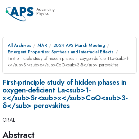
All Archives
MAR
2024 APS March Meeting
Emergent Properties: Synthesis and Interfacial Effects
First-principle study of hidden phases in oxygen-deficient La<sub>1-
x</sub>Sr<sub>x</sub>CoO<sub>3-δ</sub> perovskites
First-principle study of hidden phases in
oxygen-deficient La<sub>1-
x</sub>Sr<sub>x</sub>CoO<sub>3-
δ</sub> perovskites
ORAL
Abstract