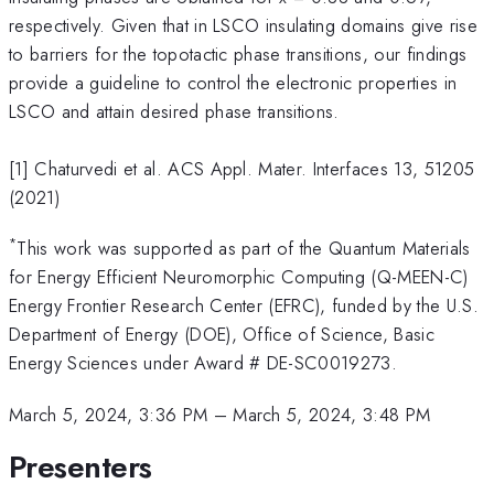
respectively. Given that in LSCO insulating domains give rise
to barriers for the topotactic phase transitions, our findings
provide a guideline to control the electronic properties in
LSCO and attain desired phase transitions.
[1] Chaturvedi et al. ACS Appl. Mater. Interfaces 13, 51205
(2021)
*
This work was supported as part of the Quantum Materials
for Energy Efficient Neuromorphic Computing (Q-MEEN-C)
Energy Frontier Research Center (EFRC), funded by the U.S.
Department of Energy (DOE), Office of Science, Basic
Energy Sciences under Award # DE-SC0019273.
March 5, 2024, 3:36 PM
–
March 5, 2024, 3:48 PM
Presenters