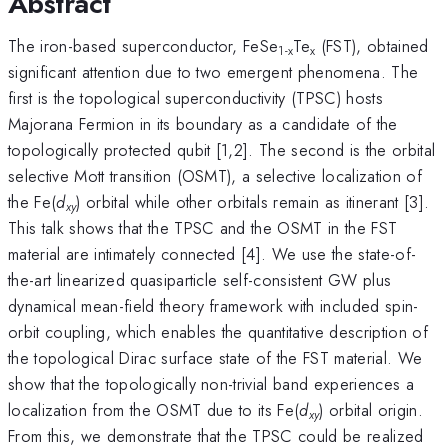
Abstract
The iron-based superconductor, FeSe
Te
(FST), obtained
1-x
x
significant attention due to two emergent phenomena. The
first is the topological superconductivity (TPSC) hosts
Majorana Fermion in its boundary as a candidate of the
topologically protected qubit [1,2]. The second is the orbital
selective Mott transition (OSMT), a selective localization of
the Fe(
d
) orbital while other orbitals remain as itinerant [3].
xy
This talk shows that the TPSC and the OSMT in the FST
material are intimately connected [4]. We use the state-of-
the-art linearized quasiparticle self-consistent GW plus
dynamical mean-field theory framework with included spin-
orbit coupling, which enables the quantitative description of
the topological Dirac surface state of the FST material. We
show that the topologically non-trivial band experiences a
localization from the OSMT due to its Fe(
d
) orbital origin.
xy
From this, we demonstrate that the TPSC could be realized