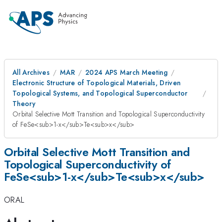
All Archives
MAR
2024 APS March Meeting
Electronic Structure of Topological Materials, Driven
Topological Systems, and Topological Superconductor
Theory
Orbital Selective Mott Transition and Topological Superconductivity
of FeSe<sub>1-x</sub>Te<sub>x</sub>
Orbital Selective Mott Transition and
Topological Superconductivity of
FeSe<sub>1-x</sub>Te<sub>x</sub>
ORAL