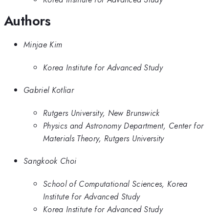
Authors
Minjae Kim
Korea Institute for Advanced Study
Gabriel Kotliar
Rutgers University, New Brunswick
Physics and Astronomy Department, Center for
Materials Theory, Rutgers University
Sangkook Choi
School of Computational Sciences, Korea
Institute for Advanced Study
Korea Institute for Advanced Study