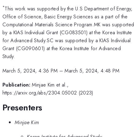
*
This work was supported by the U.S Department of Energy,
Office of Science, Basic Energy Sciences as a part of the
Computational Materials Science Program.MK was supported
by a KIAS Individual Grant (CG083501) at the Korea Institute
for Advanced Study.SC was supported by a KIAS Individual
Grant (CG090601) at the Korea Institute for Advanced
Study.
March 5, 2024, 4:36 PM
–
March 5, 2024, 4:48 PM
Publication:
Minjae Kim et al.,
https://arxiv.org/abs/2304.05002 (2023)
Presenters
Minjae Kim
Korea Institute for Advanced Study