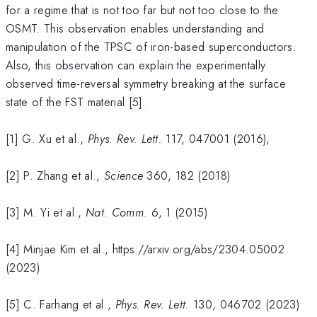
for a regime that is not too far but not too close to the
OSMT. This observation enables understanding and
manipulation of the TPSC of iron-based superconductors.
Also, this observation can explain the experimentally
observed time-reversal symmetry breaking at the surface
state of the FST material [5].
[1] G. Xu et al.,
Phys. Rev. Lett.
117, 047001 (2016),
[2] P. Zhang et al.,
Science
360, 182 (2018)
[3] M. Yi et al.,
Nat. Comm.
6, 1 (2015)
[4] Minjae Kim et al., https://arxiv.org/abs/2304.05002
(2023)
[5] C. Farhang et al.,
Phys. Rev. Lett.
130, 046702 (2023)