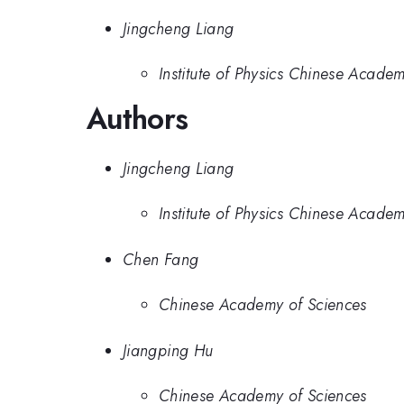
Jingcheng Liang
Institute of Physics Chinese Acade
Authors
Jingcheng Liang
Institute of Physics Chinese Acade
Chen Fang
Chinese Academy of Sciences
Jiangping Hu
Chinese Academy of Sciences