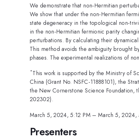
We demonstrate that non-Hermitian perturba
We show that under the non-Hermitian fermio
state degeneracy in the topological non-trivial
in the non-Hermitian fermionic parity chang
perturbations. By calculating their dynamica
This method avoids the ambiguity brought by
phases. The experimental realizations of no
*
This work is supported by the Ministry of
China (Grant No. NSFC-11888101), the Stra
the New Cornerstone Science Foundation, the
202302).
March 5, 2024, 5:12 PM
–
March 5, 2024,
Presenters