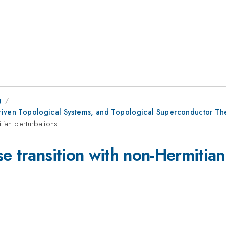
g
 Driven Topological Systems, and Topological Superconductor Th
tian perturbations
e transition with non-Hermitian