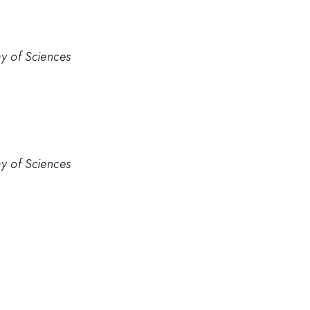
my of Sciences
my of Sciences