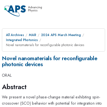
All Archives
MAR
2024 APS March Meeting
Integrated Photonics
Novel nanomaterials for reconfigurable photonic devices
Novel nanomaterials for reconfigurable
photonic devices
ORAL
Abstract
We present a novel phase-change material exhibiting spin-
crossover (SCO) behavior with potential for integration into