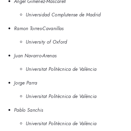
Ángel Giménez-Mascarell
Universidad Complutense de Madrid
Ramon Torres-Cavanillas
University of Oxford
Juan Navarro-Arenas
Universitat Politècnica de València
Jorge Parra
Universitat Politècnica de València
Pablo Sanchis
Universitat Politècnica de València