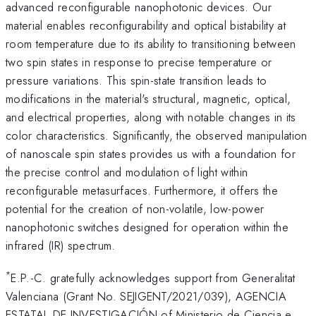
advanced reconfigurable nanophotonic devices. Our
material enables reconfigurability and optical bistability at
room temperature due to its ability to transitioning between
two spin states in response to precise temperature or
pressure variations. This spin-state transition leads to
modifications in the material's structural, magnetic, optical,
and electrical properties, along with notable changes in its
color characteristics. Significantly, the observed manipulation
of nanoscale spin states provides us with a foundation for
the precise control and modulation of light within
reconfigurable metasurfaces. Furthermore, it offers the
potential for the creation of non-volatile, low-power
nanophotonic switches designed for operation within the
infrared (IR) spectrum.
*
E.P.-C. gratefully acknowledges support from Generalitat
Valenciana (Grant No. SEJIGENT/2021/039), AGENCIA
ESTATAL DE INVESTIGACIÓN of Ministerio de Ciencia e