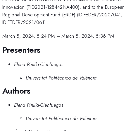
Innovacion (PID2021-128442NA-I00), and to the European
Regional Development Fund (ERDF) (IDIFEDER/2020/041,
IDIFEDER/2021/061).
March 5, 2024, 5:24 PM
–
March 5, 2024, 5:36 PM
Presenters
Elena Pinilla-Cienfuegos
Universitat Politècnica de València
Authors
Elena Pinilla-Cienfuegos
Universitat Politècnica de València