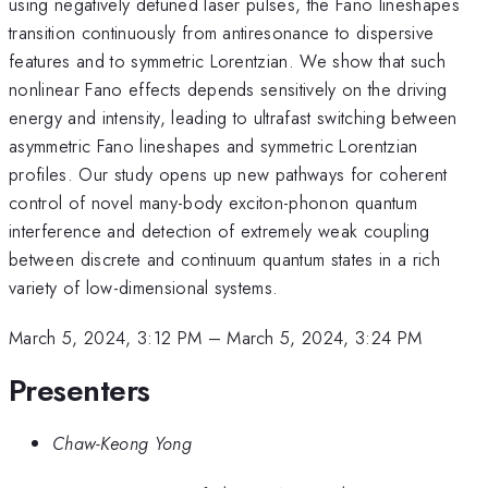
using negatively detuned laser pulses, the Fano lineshapes
transition continuously from antiresonance to dispersive
features and to symmetric Lorentzian. We show that such
nonlinear Fano effects depends sensitively on the driving
energy and intensity, leading to ultrafast switching between
asymmetric Fano lineshapes and symmetric Lorentzian
profiles. Our study opens up new pathways for coherent
control of novel many-body exciton-phonon quantum
interference and detection of extremely weak coupling
between discrete and continuum quantum states in a rich
variety of low-dimensional systems.
March 5, 2024, 3:12 PM
–
March 5, 2024, 3:24 PM
Presenters
Chaw-Keong Yong