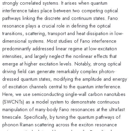
strongly correlated systems. It arises when quantum
interference takes place between two competing optical
pathways linking the discrete and continuum states. Fano
resonance plays a crucial role in defining the optical
transitions, scattering, transport and heat dissipation in low-
dimensional systems. Most studies of Fano interference
predominantly addressed linear regime at low-excitation
intensities, and largely neglect the nonlinear effects that
emerge at higher excitation levels. Notably, strong optical
driving field can generate remarkably complex photon-
dressed quantum states, modifying the amplitude and energy
of excitation channels central to the quantum interference.
Here, we use semiconducting single-wall carbon nanotubes
(SWCNTs) as a model system to demonstrate continuous
manipulation of many-body Fano resonances at the ultrafast
timescale. Specifically, by tuning the quantum pathways of
phonon Raman scattering across the exciton resonance