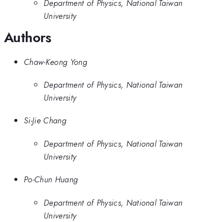
Department of Physics, National Taiwan
University
Authors
Chaw-Keong Yong
Department of Physics, National Taiwan
University
Si-Jie Chang
Department of Physics, National Taiwan
University
Po-Chun Huang
Department of Physics, National Taiwan
University