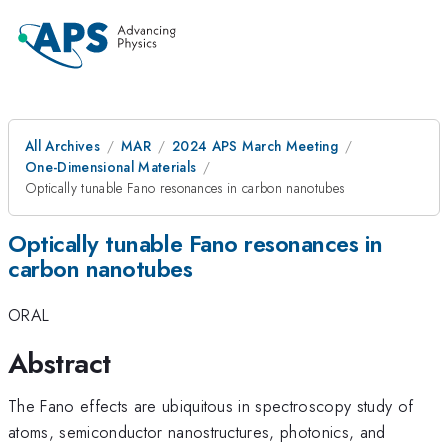
All Archives
MAR
2024 APS March Meeting
One-Dimensional Materials
Optically tunable Fano resonances in carbon nanotubes
Optically tunable Fano resonances in
carbon nanotubes
ORAL
Abstract
The Fano effects are ubiquitous in spectroscopy study of
atoms, semiconductor nanostructures, photonics, and