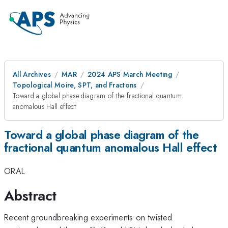
All Archives
MAR
2024 APS March Meeting
Topological Moire, SPT, and Fractons
Toward a global phase diagram of the fractional quantum
anomalous Hall effect
Toward a global phase diagram of the
fractional quantum anomalous Hall effect
ORAL
Abstract
Recent groundbreaking experiments on twisted