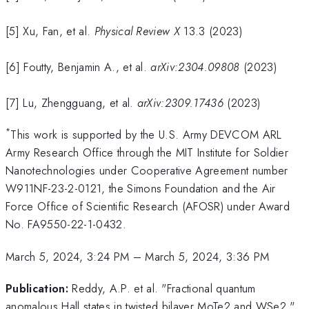
[5] Xu, Fan, et al.
Physical Review X
13.3 (2023)
[6] Foutty, Benjamin A., et al.
arXiv:2304.09808
(2023)
[7] Lu, Zhengguang, et al.
arXiv:2309.17436
(2023)
*
This work is supported by the U.S. Army DEVCOM ARL
Army Research Office through the MIT Institute for Soldier
Nanotechnologies under Cooperative Agreement number
W911NF-23-2-0121, the Simons Foundation and the Air
Force Office of Scientific Research (AFOSR) under Award
No. FA9550-22-1-0432.
March 5, 2024, 3:24 PM
–
March 5, 2024, 3:36 PM
Publication:
Reddy, A.P. et al. "Fractional quantum
anomalous Hall states in twisted bilayer MoTe2 and WSe2."