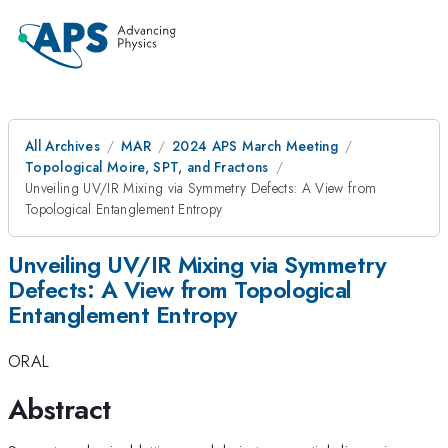
All Archives
MAR
2024 APS March Meeting
Topological Moire, SPT, and Fractons
Unveiling UV/IR Mixing via Symmetry Defects: A View from
Topological Entanglement Entropy
Unveiling UV/IR Mixing via Symmetry
Defects: A View from Topological
Entanglement Entropy
ORAL
Abstract