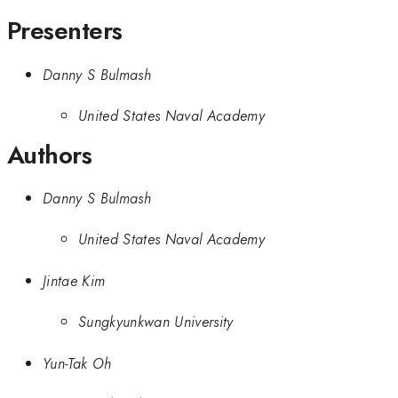
Presenters
Danny S Bulmash
United States Naval Academy
Authors
Danny S Bulmash
United States Naval Academy
Jintae Kim
Sungkyunkwan University
Yun-Tak Oh