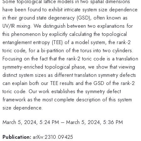
Some topological lattice models in two spatial dimensions
have been found to exhibit intricate system size dependence
in their ground state degeneracy (GSD), often known as
UV/IR mixing. We distinguish between two explanations for
this phenomenon by explicitly calculating the topological
entanglement entropy (TEE) of a model system, the rank-2
toric code, for a bi-partition of the torus into two cylinders.
Focusing on the fact that the rank-2 toric code is a translation
symmetry-enriched topological phase, we show that viewing
distinct system sizes as different translation symmetry defects
can explain both our TEE results and the GSD of the rank-2
toric code. Our work establishes the symmetry defect
framework as the most complete description of this system
size dependence.
March 5, 2024, 5:24 PM
–
March 5, 2024, 5:36 PM
Publication:
arXiv:2310.09425