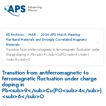
All Archives
MAR
2024 APS March Meeting
Flat Band Materials and Strongly Correlated Magnetic
Materials
Transition from antiferromagnetic to ferromagnetic fluctuation under
charge doping in Pb<sub>9</sub>Cu(PO<sub>4</sub>)
<sub>6</sub>O
Transition from antiferromagnetic to
ferromagnetic fluctuation under charge
doping in
Pb<sub>9</sub>Cu(PO<sub>4</sub>)
<sub>6</sub>O