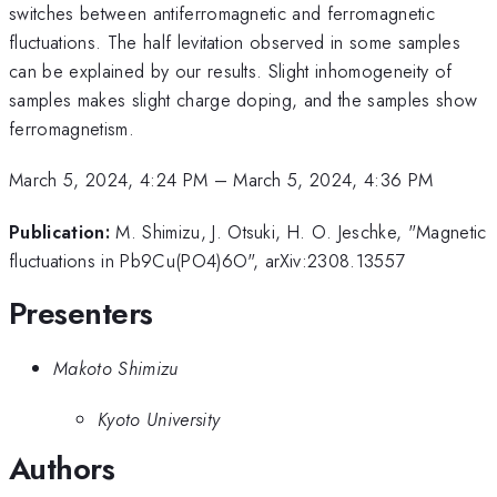
switches between antiferromagnetic and ferromagnetic
fluctuations. The half levitation observed in some samples
can be explained by our results. Slight inhomogeneity of
samples makes slight charge doping, and the samples show
ferromagnetism.
March 5, 2024, 4:24 PM
–
March 5, 2024, 4:36 PM
Publication:
M. Shimizu, J. Otsuki, H. O. Jeschke, "Magnetic
fluctuations in Pb9Cu(PO4)6O", arXiv:2308.13557
Presenters
Makoto Shimizu
Kyoto University
Authors