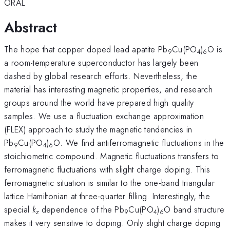
ORAL
Abstract
The hope that copper doped lead apatite Pb
Cu(PO
)
O is
9
4
6
a room-temperature superconductor has largely been
dashed by global research efforts. Nevertheless, the
material has interesting magnetic properties, and research
groups around the world have prepared high quality
samples. We use a fluctuation exchange approximation
(FLEX) approach to study the magnetic tendencies in
Pb
Cu(PO
)
O. We find antiferromagnetic fluctuations in the
9
4
6
stoichiometric compound. Magnetic fluctuations transfers to
ferromagnetic fluctuations with slight charge doping. This
ferromagnetic situation is similar to the one-band triangular
lattice Hamiltonian at three-quarter filling. Interestingly, the
special
k
dependence of the Pb
Cu(PO
)
O band structure
z
9
4
6
makes it very sensitive to doping. Only slight charge doping