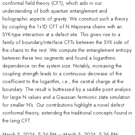
conformal field theory (CFT), which aids in our
understanding of both quantum entanglement and
holographic aspects of gravity. We construct such a theory
by coupling the 1+1D CFT of N Majorana chains with an
SYK-type interaction at a defect site. This gives rise to a
family of boundary/interface CFTs between the SYK side of
the chains to the rest. We compute the entanglement entropy
between these two segments and found a logarithmic
dependence on the system size. Notably, increasing the
coupling strength leads to a continuous decrease of the
coefficient to the logarithm, i.e., the central charge at the
boundary. The result is buttressed by a saddle point analysis
for large N values and a Gaussian fermionic state simulation
for smaller N's. Our contributions highlight a novel defect
conformal theory, extending the traditional concepts found in
the Ising CFT.
March 5, 2024, 5:24 PM
–
March 5, 2024, 5:36 PM