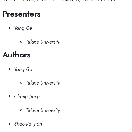
Presenters
Yang Ge
Tulane University
Authors
Yang Ge
Tulane University
Chang Jiang
Tulane University
Shao-Kai Jian