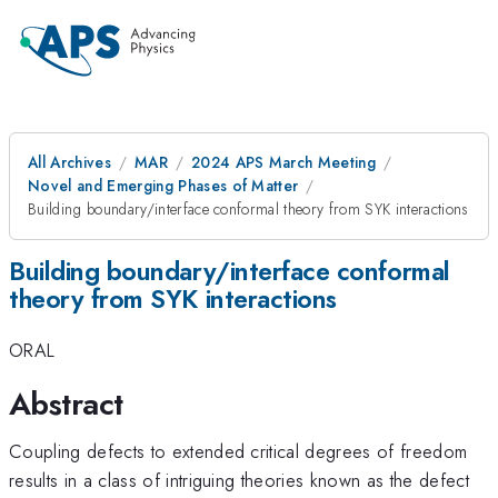
All Archives
MAR
2024 APS March Meeting
Novel and Emerging Phases of Matter
Building boundary/interface conformal theory from SYK interactions
Building boundary/interface conformal
theory from SYK interactions
ORAL
Abstract
Coupling defects to extended critical degrees of freedom
results in a class of intriguing theories known as the defect