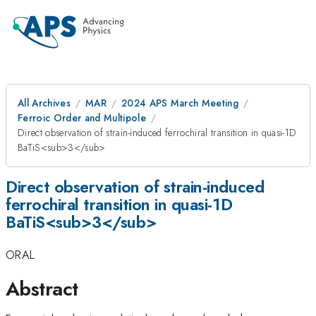
All Archives
MAR
2024 APS March Meeting
Ferroic Order and Multipole
Direct observation of strain-induced ferrochiral transition in quasi-1D
BaTiS<sub>3</sub>
Direct observation of strain-induced
ferrochiral transition in quasi-1D
BaTiS<sub>3</sub>
ORAL
Abstract