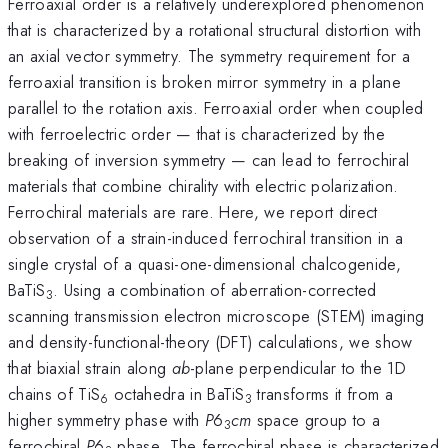
Ferroaxial order is a relatively underexplored phenomenon
that is characterized by a rotational structural distortion with
an axial vector symmetry. The symmetry requirement for a
ferroaxial transition is broken mirror symmetry in a plane
parallel to the rotation axis. Ferroaxial order when coupled
with ferroelectric order — that is characterized by the
breaking of inversion symmetry — can lead to ferrochiral
materials that combine chirality with electric polarization.
Ferrochiral materials are rare. Here, we report direct
observation of a strain-induced ferrochiral transition in a
single crystal of a quasi-one-dimensional chalcogenide,
BaTiS
. Using a combination of aberration-corrected
3
scanning transmission electron microscope (STEM) imaging
and density-functional-theory (DFT) calculations, we show
that biaxial strain along
ab
-plane perpendicular to the 1D
chains of TiS
octahedra in BaTiS
transforms it from a
6
3
higher symmetry phase with
P
6
cm
space group to a
3
ferrochiral
P
6
phase. The ferrochiral phase is characterized