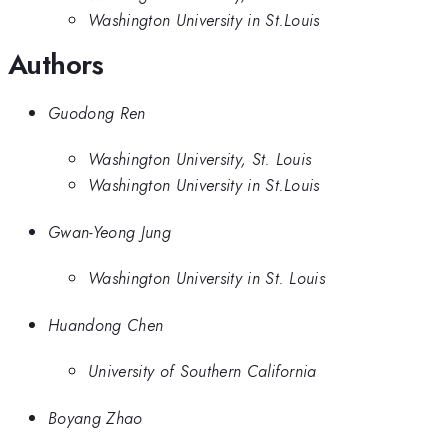
Washington University in St.Louis
Authors
Guodong Ren
Washington University, St. Louis
Washington University in St.Louis
Gwan-Yeong Jung
Washington University in St. Louis
Huandong Chen
University of Southern California
Boyang Zhao