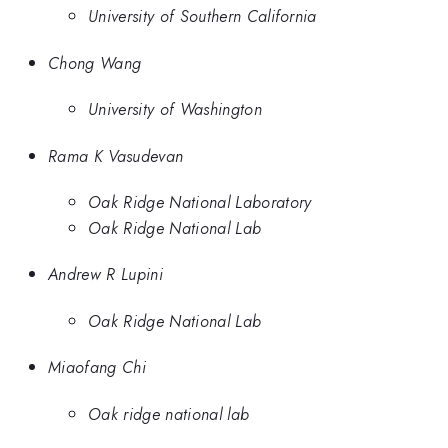
University of Southern California
Chong Wang
University of Washington
Rama K Vasudevan
Oak Ridge National Laboratory
Oak Ridge National Lab
Andrew R Lupini
Oak Ridge National Lab
Miaofang Chi
Oak ridge national lab