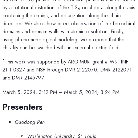
3
by a rotational distortion of the TiS
octahedra along the axis
6
containing the chains, and polarization along the chain
direction. We also show direct observation of the ferrochiral
domains and domain walls with atomic resolution. Finally,
using phenomenological modeling, we propose that the
chirality can be switched with an external electric field.
*
This work was supported by ARO MURI grant # W911NF-
21-1-0327 and NSF through DMR-2122070, DMR-2122071
and DMR-2145797.
March 5, 2024, 3:12 PM
–
March 5, 2024, 3:24 PM
Presenters
Guodong Ren
Washington University, St. Louis