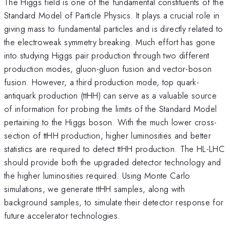
The Higgs field is one of the fundamental constituents of the
Standard Model of Particle Physics. It plays a crucial role in
giving mass to fundamental particles and is directly related to
the electroweak symmetry breaking. Much effort has gone
into studying Higgs pair production through two different
production modes, gluon-gluon fusion and vector-boson
fusion. However, a third production mode, top quark-
antiquark production (ttHH) can serve as a valuable source
of information for probing the limits of the Standard Model
pertaining to the Higgs boson. With the much lower cross-
section of ttHH production, higher luminosities and better
statistics are required to detect ttHH production. The HL-LHC
should provide both the upgraded detector technology and
the higher luminosities required. Using Monte Carlo
simulations, we generate ttHH samples, along with
background samples, to simulate their detector response for
future accelerator technologies.