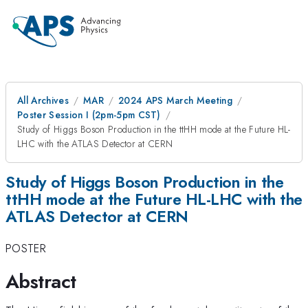
All Archives
MAR
2024 APS March Meeting
Poster Session I (2pm-5pm CST)
Study of Higgs Boson Production in the ttHH mode at the Future HL-
LHC with the ATLAS Detector at CERN
Study of Higgs Boson Production in the
ttHH mode at the Future HL-LHC with the
ATLAS Detector at CERN
POSTER
Abstract