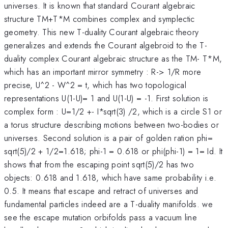
universes. It is known that standard Courant algebraic
structure TM+T*M combines complex and symplectic
geometry. This new T-duality Courant algebraic theory
generalizes and extends the Courant algebroid to the T-
duality complex Courant algebraic structure as the TM- T*M,
which has an important mirror symmetry : R-> 1/R more
precise, U^2 - W^2 = t, which has two topological
representations U(1-U)= 1 and U(1-U) = -1. First solution is
complex form : U=1/2 +- I*sqrt(3) /2, which is a circle S1 or
a torus structure describing motions between two-bodies or
universes. Second solution is a pair of golden ration phi=
sqrt(5)/2 + 1/2=1.618; phi-1 = 0.618 or phi(phi-1) = 1= Id. It
shows that from the escaping point sqrt(5)/2 has two
objects: 0.618 and 1.618, which have same probability i.e.
0.5. It means that escape and retract of universes and
fundamental particles indeed are a T-duality manifolds. we
see the escape mutation orbifolds pass a vacuum line