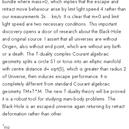
bundle where mass=0, which implies that the escape and
retract move behaviour arise by limit light speed 4 rather than
our measurements 3x... km/s. It is clear that m=0 and limit
light speed are two necessary conditions. This important
discovery opens a door of research about the Black-Hole
and original source. I assert that all universes are without
Origen, also without end point, which are without any birth
or a death. The T-duality complex Courant algebraic
geometry splits a circle S1 or torus into an elliptic manifold
with centre distance d= sqrt(5), which is greater than radius 2
of Universe, then induces escape performance. It is
completely different from standard Courant algebraic
geometry TM+T*M. The new T-duality theory will be proved
it is a robust tool for studying mani-body problems. The
Black-Hole is an escaped universe again returning by retract
deformation rather than other.
*
no