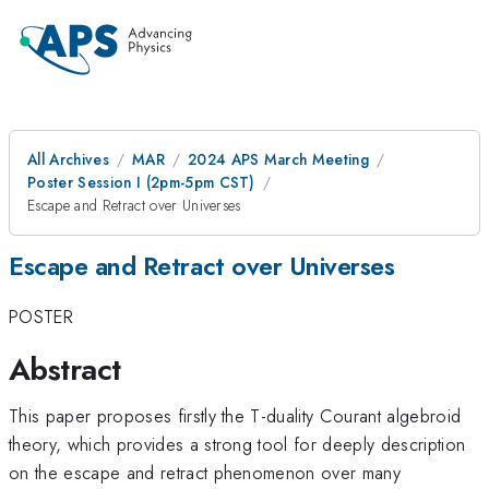
All Archives
MAR
2024 APS March Meeting
Poster Session I (2pm-5pm CST)
Escape and Retract over Universes
Escape and Retract over Universes
POSTER
Abstract
This paper proposes firstly the T-duality Courant algebroid
theory, which provides a strong tool for deeply description
on the escape and retract phenomenon over many