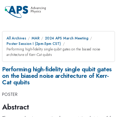
All Archives
MAR
2024 APS March Meeting
Poster Session I (2pm-5pm CST)
Performing high-fidelity single qubit gates on the biased noise
architecture of Kerr-Cat qubits
Performing high-fidelity single qubit gates
on the biased noise architecture of Kerr-
Cat qubits
POSTER
Abstract