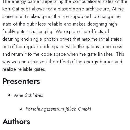
The energy barrier seperating the computational states of the
Kerr-Cat qubit allows for a biased noise architecture. At the
same time it makes gates that are supposed to change the
state of the qubit less reliable and makes designing high-
fidelity gates challenging. We explore the effects of
detuning and single photon drives that map the initial states
out of the regular code space while the gate is in process
and return it to the code space when the gate finishes. This
way we can cicumvent the effect of the energy barrier and
realize reliable gates.
Presenters
Arne Schlabes
Forschungszentrum Jülich GmbH
Authors