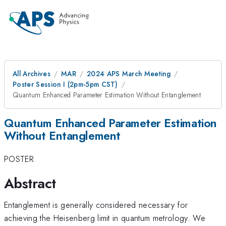
All Archives
MAR
2024 APS March Meeting
Poster Session I (2pm-5pm CST)
Quantum Enhanced Parameter Estimation Without Entanglement
Quantum Enhanced Parameter Estimation
Without Entanglement
POSTER
Abstract
Entanglement is generally considered necessary for
achieving the Heisenberg limit in quantum metrology. We