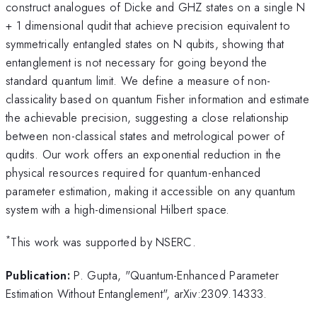
construct analogues of Dicke and GHZ states on a single N
+ 1 dimensional qudit that achieve precision equivalent to
symmetrically entangled states on N qubits, showing that
entanglement is not necessary for going beyond the
standard quantum limit. We define a measure of non-
classicality based on quantum Fisher information and estimate
the achievable precision, suggesting a close relationship
between non-classical states and metrological power of
qudits. Our work offers an exponential reduction in the
physical resources required for quantum-enhanced
parameter estimation, making it accessible on any quantum
system with a high-dimensional Hilbert space.
*
This work was supported by NSERC.
Publication:
P. Gupta, "Quantum-Enhanced Parameter
Estimation Without Entanglement", arXiv:2309.14333.