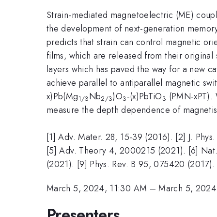
Strain-mediated magnetoelectric (ME) coupli
the development of next-generation memory s
predicts that strain can control magnetic ori
films, which are released from their origina
layers which has paved the way for a new cat
achieve parallel to antiparallel magnetic swit
x)Pb(Mg
Nb
)O
-(x)PbTiO
(PMN-xPT). W
1/3
2/3
3
3
measure the depth dependence of magnetism 
[1] Adv. Mater. 28, 15-39 (2016). [2] J. Phy
[5] Adv. Theory 4, 2000215 (2021). [6] Nat.
(2021). [9] Phys. Rev. B 95, 075420 (2017).
March 5, 2024, 11:30 AM
–
March 5, 2024
Presenters