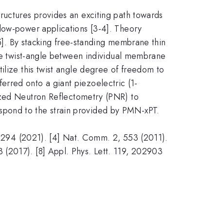
ructures provides an exciting path towards
 low-power applications [3-4]. Theory
[5]. By stacking free-standing membrane thin
the twist-angle between individual membrane
ilize this twist angle degree of freedom to
erred onto a giant piezoelectric (1-
zed Neutron Reflectometry (PNR) to
spond to the strain provided by PMN-xPT.
bh2294 (2021). [4] Nat. Comm. 2, 553 (2011).
(2017). [8] Appl. Phys. Lett. 119, 202903