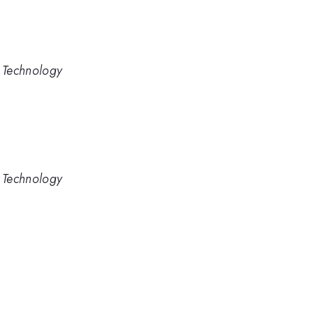
d Technology
d Technology