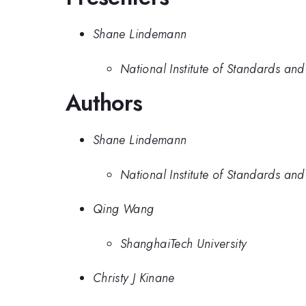
Shane Lindemann
National Institute of Standards an
Authors
Shane Lindemann
National Institute of Standards an
Qing Wang
ShanghaiTech University
Christy J Kinane