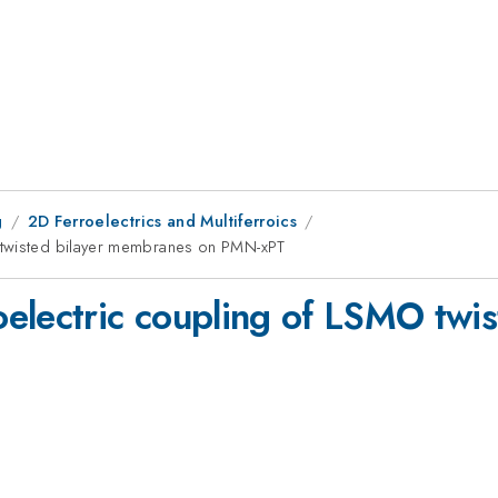
g
2D Ferroelectrics and Multiferroics
 twisted bilayer membranes on PMN-xPT
electric coupling of LSMO twi