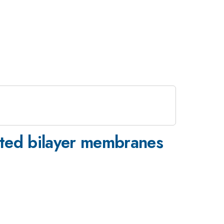
sted bilayer membranes