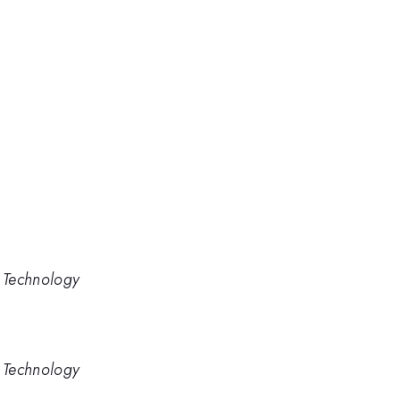
d Technology
d Technology