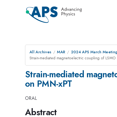
All Archives
MAR
2024 APS March Meetin
Strain-mediated magnetoelectric coupling of LSMO
Strain-mediated magneto
on PMN-xPT
ORAL
Abstract