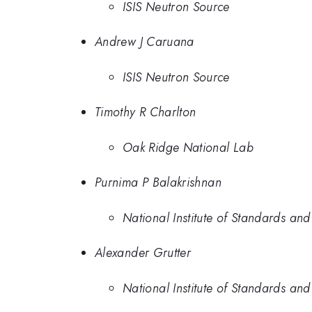
ISIS Neutron Source
Andrew J Caruana
ISIS Neutron Source
Timothy R Charlton
Oak Ridge National Lab
Purnima P Balakrishnan
National Institute of Standards an
Alexander Grutter
National Institute of Standards an