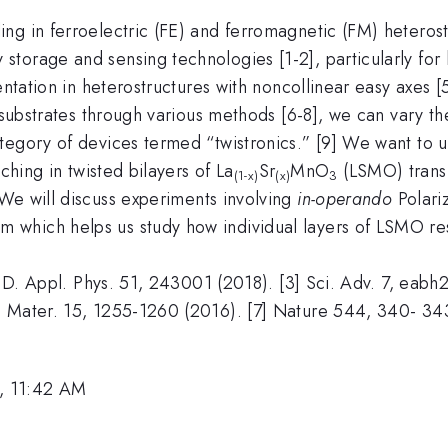
ng in ferroelectric (FE) and ferromagnetic (FM) heterost
torage and sensing technologies [1-2], particularly for
entation in heterostructures with noncollinear easy axes 
l substrates through various methods [6-8], we can vary 
egory of devices termed “twistronics.” [9] We want to ut
ching in twisted bilayers of La
Sr
MnO
(LSMO) transf
(1-x)
(x)
3
e will discuss experiments involving
in-operando
Polari
which helps us study how individual layers of LSMO re
s. D. Appl. Phys. 51, 243001 (2018). [3] Sci. Adv. 7, ea
 Mater. 15, 1255-1260 (2016). [7] Nature 544, 340- 343 
, 11:42 AM