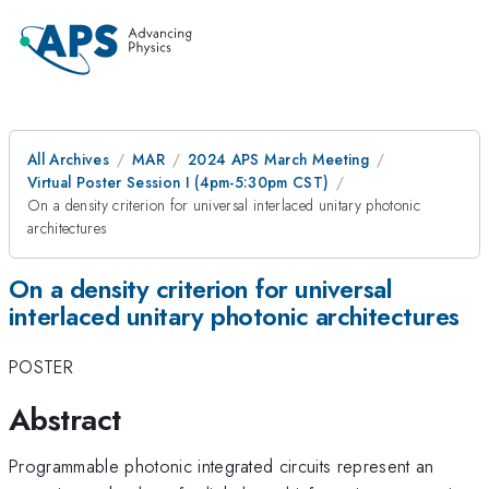
All Archives
MAR
2024 APS March Meeting
Virtual Poster Session I (4pm-5:30pm CST)
On a density criterion for universal interlaced unitary photonic
architectures
On a density criterion for universal
interlaced unitary photonic architectures
POSTER
Abstract
Programmable photonic integrated circuits represent an