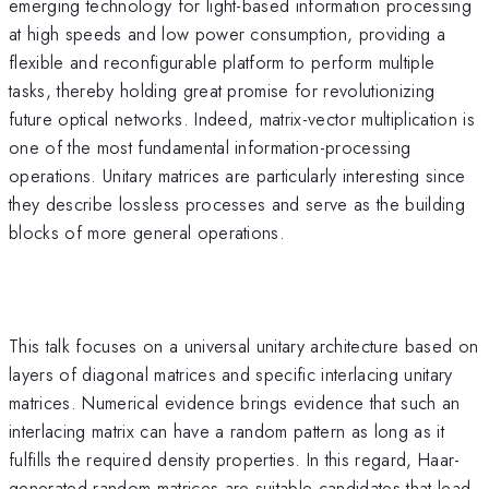
emerging technology for light-based information processing
at high speeds and low power consumption, providing a
flexible and reconfigurable platform to perform multiple
tasks, thereby holding great promise for revolutionizing
future optical networks. Indeed, matrix-vector multiplication is
one of the most fundamental information-processing
operations. Unitary matrices are particularly interesting since
they describe lossless processes and serve as the building
blocks of more general operations.
This talk focuses on a universal unitary architecture based on
layers of diagonal matrices and specific interlacing unitary
matrices. Numerical evidence brings evidence that such an
interlacing matrix can have a random pattern as long as it
fulfills the required density properties. In this regard, Haar-
generated random matrices are suitable candidates that lead