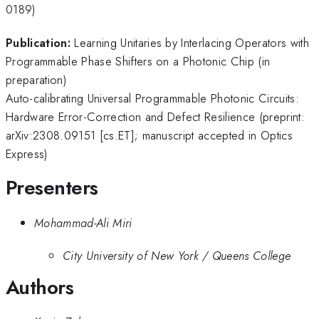
0189)
Publication:
Learning Unitaries by Interlacing Operators with
Programmable Phase Shifters on a Photonic Chip (in
preparation)
Auto-calibrating Universal Programmable Photonic Circuits:
Hardware Error-Correction and Defect Resilience (preprint:
arXiv:2308.09151 [cs.ET]; manuscript accepted in Optics
Express)
Presenters
Mohammad-Ali Miri
City University of New York / Queens College
Authors