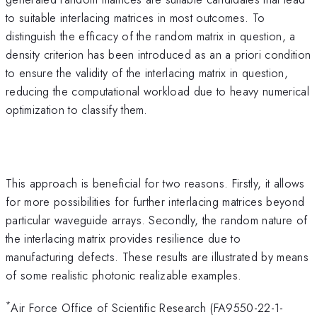
to suitable interlacing matrices in most outcomes. To
distinguish the efficacy of the random matrix in question, a
density criterion has been introduced as an a priori condition
to ensure the validity of the interlacing matrix in question,
reducing the computational workload due to heavy numerical
optimization to classify them.
This approach is beneficial for two reasons. Firstly, it allows
for more possibilities for further interlacing matrices beyond
particular waveguide arrays. Secondly, the random nature of
the interlacing matrix provides resilience due to
manufacturing defects. These results are illustrated by means
of some realistic photonic realizable examples.
*
Air Force Office of Scientific Research (FA9550-22-1-