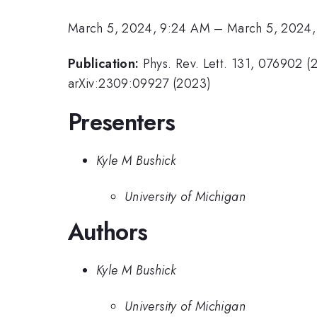
March 5, 2024, 9:24 AM
–
March 5, 2024
Publication:
Phys. Rev. Lett. 131, 076902 (
arXiv:2309:09927 (2023)
Presenters
Kyle M Bushick
University of Michigan
Authors
Kyle M Bushick
University of Michigan