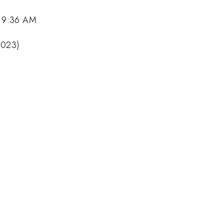
, 9:36 AM
2023)