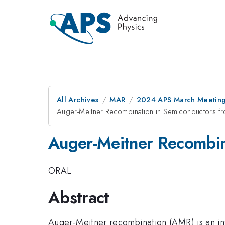
All Archives
MAR
2024 APS March Meetin
Auger-Meitner Recombination in Semiconductors fro
Auger-Meitner Recombina
ORAL
Abstract
Auger-Meitner recombination (AMR) is an int