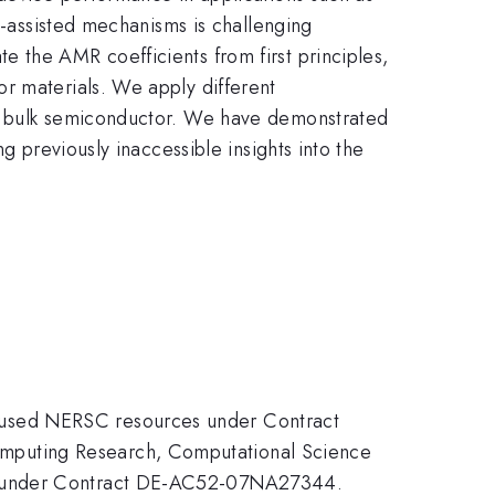
on-assisted mechanisms is challenging
 the AMR coefficients from first principles,
r materials. We apply different
ny bulk semiconductor. We have demonstrated
g previously inaccessible insights into the
 used NERSC resources under Contract
mputing Research, Computational Science
NL under Contract DE-AC52-07NA27344.