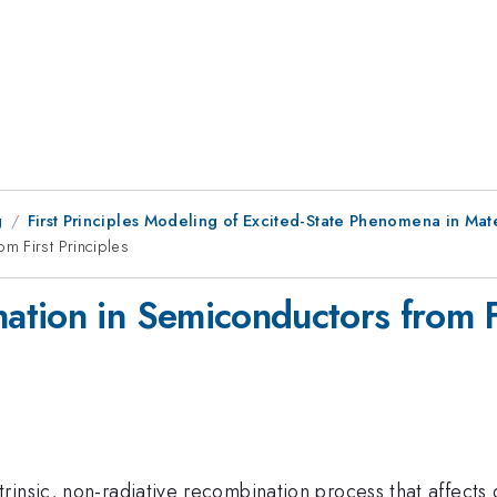
g
First Principles Modeling of Excited-State Phenomena in Mat
m First Principles
tion in Semiconductors from Fi
rinsic, non-radiative recombination process that affects