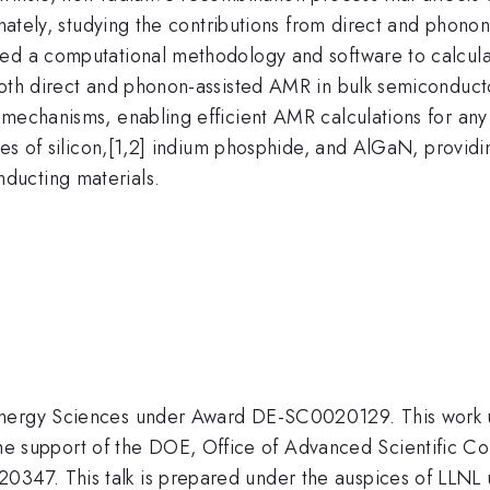
tunately, studying the contributions from direct and phon
ed a computational methodology and software to calculate
both direct and phonon-assisted AMR in bulk semiconducto
R mechanisms, enabling efficient AMR calculations for a
ies of silicon,[1,2] indium phosphide, and AlGaN, providin
ducting materials.
 Energy Sciences under Award DE-SC0020129. This work
support of the DOE, Office of Advanced Scientific Co
0347. This talk is prepared under the auspices of LL