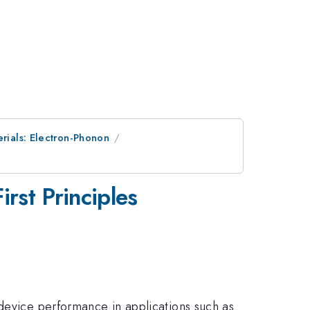
erials: Electron-Phonon
rst Principles
 device performance in applications such as