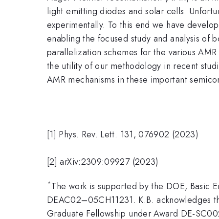
light emitting diodes and solar cells. Unfor
experimentally. To this end we have develop
enabling the focused study and analysis of 
parallelization schemes for the various AM
the utility of our methodology in recent stud
AMR mechanisms in these important semicon
[1] Phys. Rev. Lett. 131, 076902 (2023)
[2] arXiv:2309:09927 (2023)
*
The work is supported by the DOE, Basic
DEAC02–05CH11231. K.B. acknowledges the 
Graduate Fellowship under Award DE-SC002