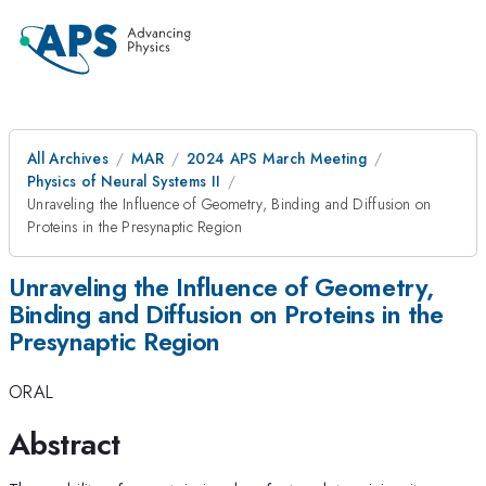
All Archives
MAR
2024 APS March Meeting
Physics of Neural Systems II
Unraveling the Influence of Geometry, Binding and Diffusion on
Proteins in the Presynaptic Region
Unraveling the Influence of Geometry,
Binding and Diffusion on Proteins in the
Presynaptic Region
ORAL
Abstract