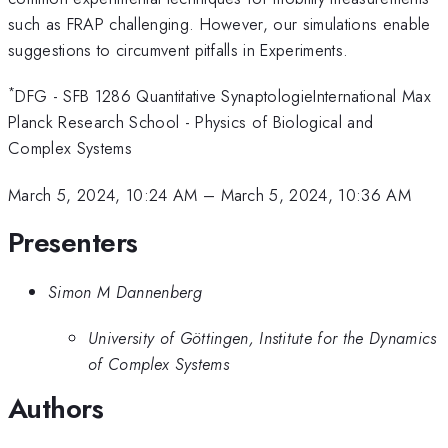
such as FRAP challenging. However, our simulations enable
suggestions to circumvent pitfalls in Experiments.
*
DFG - SFB 1286 Quantitative SynaptologieInternational Max
Planck Research School - Physics of Biological and
Complex Systems
March 5, 2024, 10:24 AM
–
March 5, 2024, 10:36 AM
Presenters
Simon M Dannenberg
University of Göttingen, Institute for the Dynamics
of Complex Systems
Authors