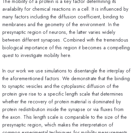
The mobility of a protein is a key factor determining its
availability for chemical reactions in a cell. It is influenced by
many factors including the diffusion coefficient, binding to
membranes and the geometry of the environment. In the
presynaptic region of neurons, the latter varies widely
between different synapses. Combined with the tremendous
biological importance of this region it becomes a compelling
quest to investigate mobility here.
In our work we use simulations to disentangle the interplay of
the aforementioned factors. We demonstrate that the binding
to synaptic vesicles and the cytoplasmic diffusion of the
protein give rise to a specific length scale that determines
whether the recovery of protein material is dominated by
protein redistribution inside the synapse or via fluxes from
the axon. This length scale is comparable to the size of the
presynaptic region, which makes the interpretation of
common experimental techniques for mobility measurements