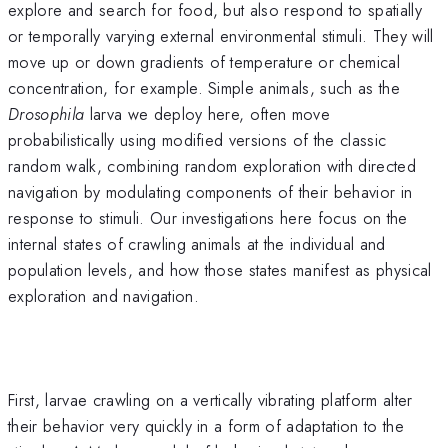
explore and search for food, but also respond to spatially
or temporally varying external environmental stimuli. They will
move up or down gradients of temperature or chemical
concentration, for example. Simple animals, such as the
Drosophila
larva we deploy here, often move
probabilistically using modified versions of the classic
random walk, combining random exploration with directed
navigation by modulating components of their behavior in
response to stimuli. Our investigations here focus on the
internal states of crawling animals at the individual and
population levels, and how those states manifest as physical
exploration and navigation.
First, larvae crawling on a vertically vibrating platform alter
their behavior very quickly in a form of adaptation to the