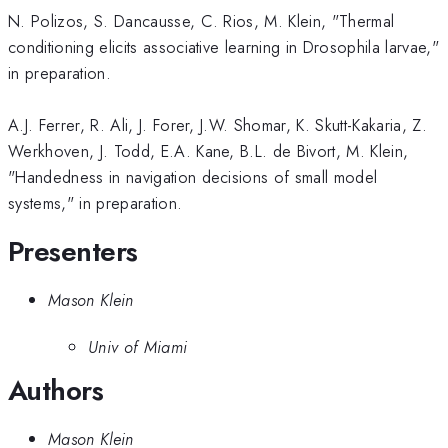
N. Polizos, S. Dancausse, C. Rios, M. Klein, "Thermal
conditioning elicits associative learning in Drosophila larvae,"
in preparation.
A.J. Ferrer, R. Ali, J. Forer, J.W. Shomar, K. Skutt-Kakaria, Z.
Werkhoven, J. Todd, E.A. Kane, B.L. de Bivort, M. Klein,
"Handedness in navigation decisions of small model
systems," in preparation.
Presenters
Mason Klein
Univ of Miami
Authors
Mason Klein