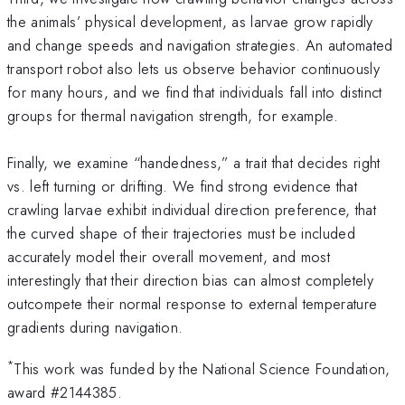
the animals’ physical development, as larvae grow rapidly
and change speeds and navigation strategies. An automated
transport robot also lets us observe behavior continuously
for many hours, and we find that individuals fall into distinct
groups for thermal navigation strength, for example.
Finally, we examine “handedness,” a trait that decides right
vs. left turning or drifting. We find strong evidence that
crawling larvae exhibit individual direction preference, that
the curved shape of their trajectories must be included
accurately model their overall movement, and most
interestingly that their direction bias can almost completely
outcompete their normal response to external temperature
gradients during navigation.
*
This work was funded by the National Science Foundation,
award #2144385.