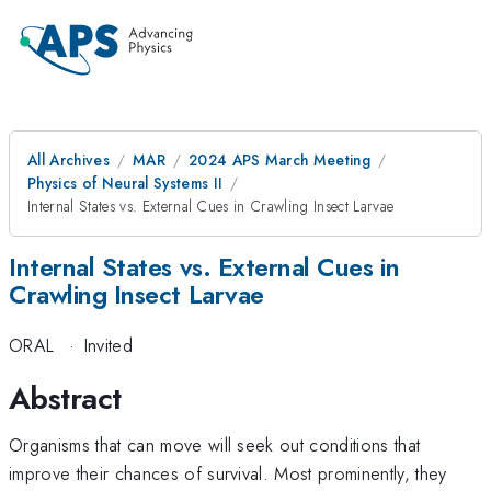
All Archives
MAR
2024 APS March Meeting
Physics of Neural Systems II
Internal States vs. External Cues in Crawling Insect Larvae
Internal States vs. External Cues in
Crawling Insect Larvae
ORAL
·
Invited
Abstract
Organisms that can move will seek out conditions that
improve their chances of survival. Most prominently, they