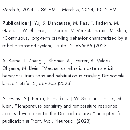
March 5, 2024, 9:36 AM
–
March 5, 2024, 10:12 AM
Publication:
J. Yu, S. Dancausse, M. Paz, T. Faderin, M.
Gaviria, J.W. Shomar, D. Zucker, V. Venkatachalam, M. Klein,
"Continuous, long-term crawling behavior characterized by a
robotic transport system," eLife 12, e86585 (2023).
A. Berne, T. Zhang, J. Shomar, A.J. Ferrer, A. Valdes, T.
Ohyama, M. Klein, "Mechanical vibration patterns elicit
behavioral transitions and habituation in crawling Drosophila
larvae," eLife 12, e69205 (2023).
A. Evans, A.J. Ferrer, E. Fradkov, J.W. Shomar, J. Forer, M.
Klein, "Temperature sensitivity and temperature response
across development in the Drosophila larva," accepted for
publication at Front. Mol. Neurosci. (2023).