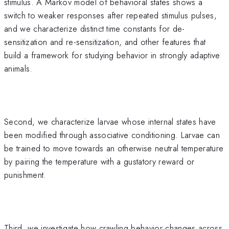
stimulus. A Markov model of behavioral states shows a
switch to weaker responses after repeated stimulus pulses,
and we characterize distinct time constants for de-
sensitization and re-sensitization, and other features that
build a framework for studying behavior in strongly adaptive
animals.
Second, we characterize larvae whose internal states have
been modified through associative conditioning. Larvae can
be trained to move towards an otherwise neutral temperature
by pairing the temperature with a gustatory reward or
punishment.
Third, we investigate how crawling behavior changes across