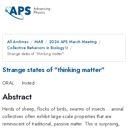
All Archives
MAR
2024 APS March Meeting
Collective Behaviors in Biology II
Strange states of "thinking matter"
Strange states of "thinking matter"
ORAL
·
Invited
Abstract
Herds of sheep, flocks of birds, swarms of insects... animal
collectives often exhibit large-scale properties that are
reminiscent of traditional, passive matter. This is surprising,