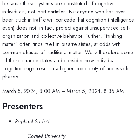
because these systems are constituted of cognitive
individuals, not inert particles. But anyone who has ever
been stuck in traffic will concede that cognition (intelligence,
even) does not, in fact, protect against unsupervised self-
organization and collective behavior. Further, "thinking
matter" often finds itself in bizarre states, at odds with
common phases of traditional matter. We will explore some
of these strange states and consider how individual
cognition might result in a higher complexity of accessible
phases.
March 5, 2024, 8:00 AM
–
March 5, 2024, 8:36 AM
Presenters
Raphael Sarfati
Cornell University