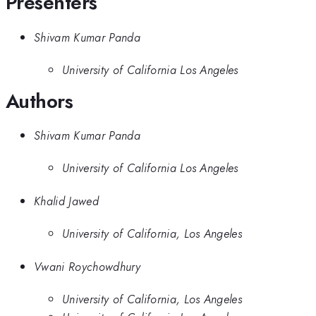
Presenters
Shivam Kumar Panda
University of California Los Angeles
Authors
Shivam Kumar Panda
University of California Los Angeles
Khalid Jawed
University of California, Los Angeles
Vwani Roychowdhury
University of California, Los Angeles