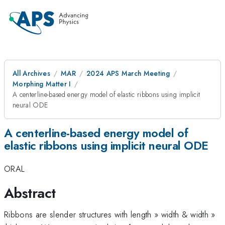
All Archives
MAR
2024 APS March Meeting
Morphing Matter I
A centerline-based energy model of elastic ribbons using implicit
neural ODE
A centerline-based energy model of
elastic ribbons using implicit neural ODE
ORAL
Abstract
Ribbons are slender structures with length » width & width »