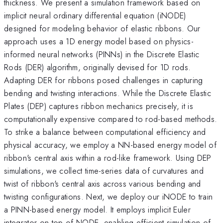
thickness. We present a simulation framework based on
implicit neural ordinary differential equation (iNODE)
designed for modeling behavior of elastic ribbons. Our
approach uses a 1D energy model based on physics-
informed neural networks (PINNs) in the Discrete Elastic
Rods (DER) algorithm, originally devised for 1D rods.
Adapting DER for ribbons posed challenges in capturing
bending and twisting interactions. While the Discrete Elastic
Plates (DEP) captures ribbon mechanics precisely, it is
computationally expensive compared to rod-based methods.
To strike a balance between computational efficiency and
physical accuracy, we employ a NN-based energy model of
ribbon's central axis within a rod-like framework. Using DEP
simulations, we collect time-series data of curvatures and
twist of ribbon's central axis across various bending and
twisting configurations. Next, we deploy our iNODE to train
a PINN-based energy model. It employs implicit Euler
integrator on top of NODE, enabling efficient simulation of