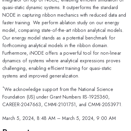
quasi-static dynamic systems. It outperforms the standard
NODE in capturing ribbon mechanics with reduced data and
faster training. We perform ablation study on our energy
model, comparing state-of-the-art ribbon analytical models.
Our energy model stands as a potential benchmark for
forthcoming analytical models in the ribbon domain.
Furthermore, iNODE offers a powerful tool for non-linear
dynamics of systems where analytical expressions proves
challenging, enabling efficient training for quasi-static
systems and improved generalization.
*
We acknowledge support from the National Science
Foundation (US) under Grant Numbers IIS-1925360,
CAREER-2047663, CMMI-2101751, and CMMI-2053971.
March 5, 2024, 8:48 AM
–
March 5, 2024, 9:00 AM