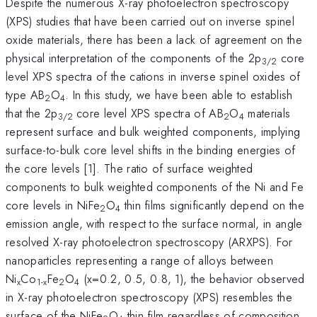
Despite the numerous X-ray photoelectron spectroscopy
(XPS) studies that have been carried out on inverse spinel
oxide materials, there has been a lack of agreement on the
physical interpretation of the components of the 2p
core
3/2
level XPS spectra of the cations in inverse spinel oxides of
type AB
O
. In this study, we have been able to establish
2
4
that the 2p
core level XPS spectra of AB
O
materials
3/2
2
4
represent surface and bulk weighted components, implying
surface-to-bulk core level shifts in the binding energies of
the core levels [1]. The ratio of surface weighted
components to bulk weighted components of the Ni and Fe
core levels in NiFe
O
thin films significantly depend on the
2
4
emission angle, with respect to the surface normal, in angle
resolved X-ray photoelectron spectroscopy (ARXPS). For
nanoparticles representing a range of alloys between
Ni
Co
Fe
O
(x=0.2, 0.5, 0.8, 1), the behavior observed
x
1-x
2
4
in X-ray photoelectron spectroscopy (XPS) resembles the
surface of the NiFe
O
thin film regardless of composition.