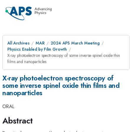
All Archives
MAR
2024 APS March Meeting
Physics Enabled by Film Growth
X-ray photoelectron spectroscopy of some inverse spinel oxide thin
films and nanoparticles
X-ray photoelectron spectroscopy of
some inverse spinel oxide thin films and
nanoparticles
ORAL
Abstract