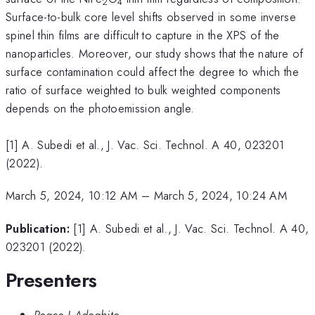
2
4
Surface-to-bulk core level shifts observed in some inverse
spinel thin films are difficult to capture in the XPS of the
nanoparticles. Moreover, our study shows that the nature of
surface contamination could affect the degree to which the
ratio of surface weighted to bulk weighted components
depends on the photoemission angle.
[1] A. Subedi et al., J. Vac. Sci. Technol. A 40, 023201
(2022).
March 5, 2024, 10:12 AM
–
March 5, 2024, 10:24 AM
Publication:
[1] A. Subedi et al., J. Vac. Sci. Technol. A 40,
023201 (2022).
Presenters
Peace I Adegbite