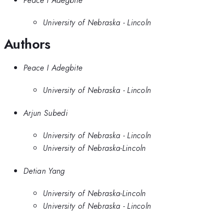
University of Nebraska - Lincoln
Authors
Peace I Adegbite
University of Nebraska - Lincoln
Arjun Subedi
University of Nebraska - Lincoln
University of Nebraska-Lincoln
Detian Yang
University of Nebraska-Lincoln
University of Nebraska - Lincoln