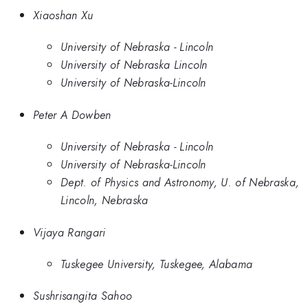
Xiaoshan Xu
University of Nebraska - Lincoln
University of Nebraska Lincoln
University of Nebraska-Lincoln
Peter A Dowben
University of Nebraska - Lincoln
University of Nebraska-Lincoln
Dept. of Physics and Astronomy, U. of Nebraska,
Lincoln, Nebraska
Vijaya Rangari
Tuskegee University, Tuskegee, Alabama
Sushrisangita Sahoo