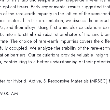
 optical fibers. Early experimental results suggested that 
ion of the rare-earth impurity in the lattice of the semico
host material. In this presentation, we discuss the intera
 and their alloys. Using first-principles calculations ba
u into interstitial and substitutional sites of the zinc bl
state. The choice of rare-earth impurities covers the diff
ully occupied. We analyze the stability of the rare-earth 
tion barriers. Our calculations provide valuable insights
 contributing to a better understanding of their potenti
enter for Hybrid, Active, & Responsive Materials (MRSE
 9:00 AM