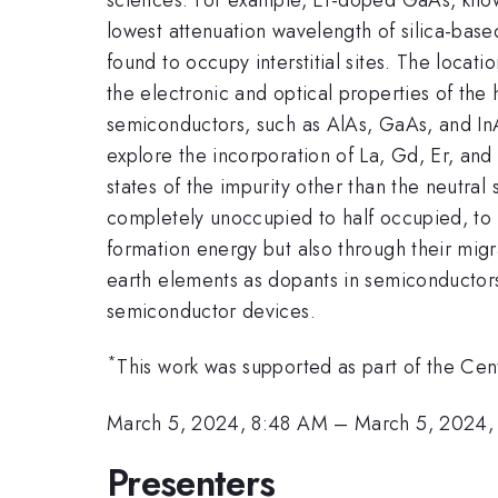
lowest attenuation wavelength of silica-based
found to occupy interstitial sites. The locat
the electronic and optical properties of the 
semiconductors, such as AlAs, GaAs, and InAs,
explore the incorporation of La, Gd, Er, and L
states of the impurity other than the neutral 
completely unoccupied to half occupied, to f
formation energy but also through their migra
earth elements as dopants in semiconductors,
semiconductor devices.
*
This work was supported as part of the C
March 5, 2024, 8:48 AM
–
March 5, 2024,
Presenters