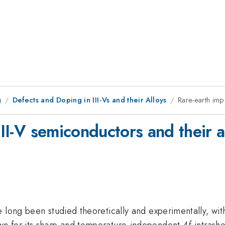
g
Defects and Doping in III-Vs and their Alloys
Rare-earth impu
III-V semiconductors and their a
 long been studied theoretically and experimentally, with
n for its sharp and temperature-independent 4
f
-intrash