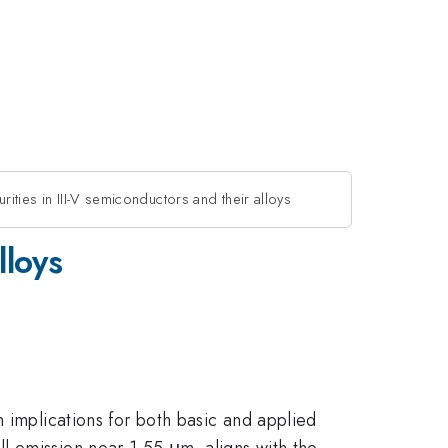
rities in III-V semiconductors and their alloys
lloys
 implications for both basic and applied
ell emission near 1.55 μm, aligns with the