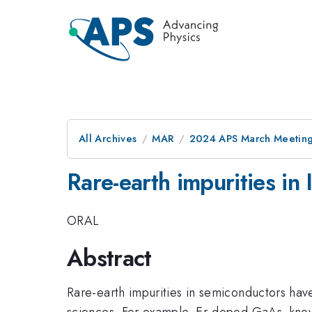
All Archives
MAR
2024 APS March Meetin
Rare-earth impurities in 
ORAL
Abstract
Rare-earth impurities in semiconductors have
sciences. For example, Er-doped GaAs, know