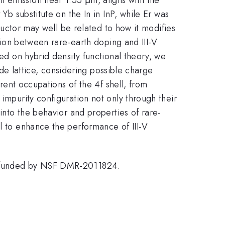
Yb substitute on the In in InP, while Er was
nductor may well be related to how it modifies
ction between rare-earth doping and III-V
sed on hybrid density functional theory, we
ende lattice, considering possible charge
erent occupations of the 4f shell, from
impurity configuration not only through their
 into the behavior and properties of rare-
al to enhance the performance of III-V
C) funded by NSF DMR-2011824.