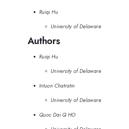
Ruiqi Hu
University of Delaware
Authors
Ruiqi Hu
University of Delaware
Intuon Chatratin
University of Delaware
Quoc Dai Q HO