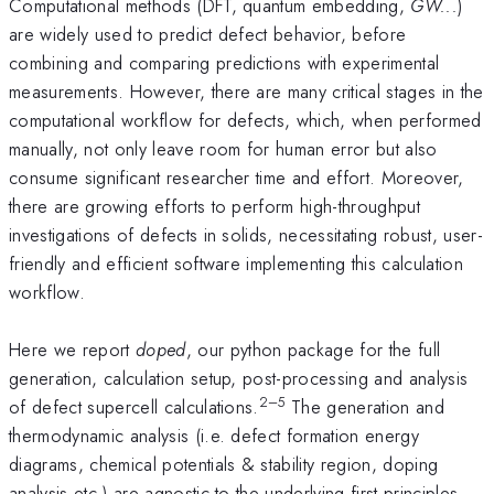
Computational methods (DFT, quantum embedding,
GW...
)
are widely used to predict defect behavior, before
combining and comparing predictions with experimental
measurements. However, there are many critical stages in the
computational workflow for defects, which, when performed
manually, not only leave room for human error but also
consume significant researcher time and effort. Moreover,
there are growing efforts to perform high-throughput
investigations of defects in solids, necessitating robust, user-
friendly and efficient software implementing this calculation
workflow.
Here we report
doped
, our python package for the full
generation, calculation setup, post-processing and analysis
2–5
of defect supercell calculations.
The generation and
thermodynamic analysis (i.e. defect formation energy
diagrams, chemical potentials & stability region, doping
analysis etc.) are agnostic to the underlying first-principles