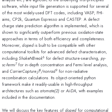
software, while input file generation is supported for several
of the most widely-used DFT codes, including VASP, FHI-
aims, CP2k, Quantum Espresso and CASTEP. A defect
charge state prediction algorithm is implemented, which is
shown to significantly outperform previous oxidation-state
approaches in terms of both efficiency and completeness.
Moreover,
doped
is built to be compatible with other
computational toolkits for advanced defect characterisation,
6
including
ShakeNBreak
for defect structure-searching,
py-
7
sc-fermi
for in-depth concentration and Fermi level analysis,
8
9
and
CarrierCapture.jl
/nonrad
for non-radiative
recombination calculations. Its object-oriented python
framework make it readily-usable in high-throughput
architectures such as
atomate(2)
or
AiiDA
, with examples
included in the documentation.
We will discuss the key features of
doped
for computational