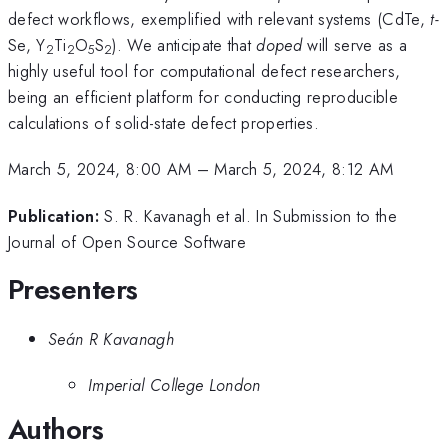
defect workflows, exemplified with relevant systems (CdTe,
t-
Se, Y
Ti
O
S
). We anticipate that
doped
will serve as a
2
2
5
2
highly useful tool for computational defect researchers,
being an efficient platform for conducting reproducible
calculations of solid-state defect properties.
March 5, 2024, 8:00 AM
–
March 5, 2024, 8:12 AM
Publication:
S. R. Kavanagh et al. In Submission to the
Journal of Open Source Software
Presenters
Seán R Kavanagh
Imperial College London
Authors