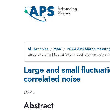
All Archives
MAR
2024 APS March Meetin
Large and small fluctuations in oscillator network
Large and small fluctuat
correlated noise
ORAL
Abstract