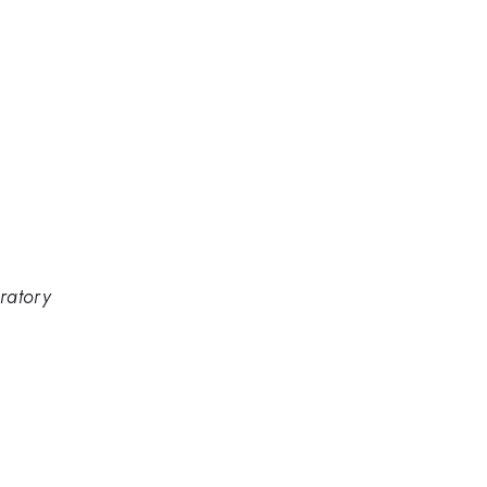
ratory