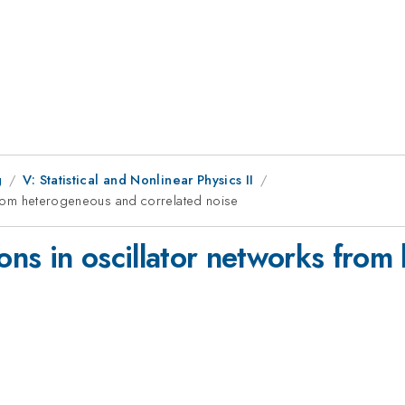
g
V: Statistical and Nonlinear Physics II
s from heterogeneous and correlated noise
ions in oscillator networks fro