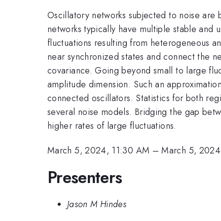
Oscillatory networks subjected to noise are 
networks typically have multiple stable and un
fluctuations resulting from heterogeneous an
near synchronized states and connect the ne
covariance. Going beyond small to large fluc
amplitude dimension. Such an approximation al
connected oscillators. Statistics for both r
several noise models. Bridging the gap betwe
higher rates of large fluctuations.
March 5, 2024, 11:30 AM
–
March 5, 2024
Presenters
Jason M Hindes