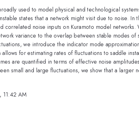
broadly used to model physical and technological systems
stable states that a network might visit due to noise. In 
d correlated noise inputs on Kuramoto model networks. We
twork variance to the overlap between stable modes of s
tuations, we introduce the indicator mode approximation,
lows for estimating rates of fluctuations to saddle instab
egimes are quantified in terms of effective noise amplitud
en small and large fluctuations, we show that a larger n
, 11:42 AM