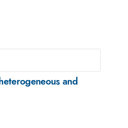
m heterogeneous and