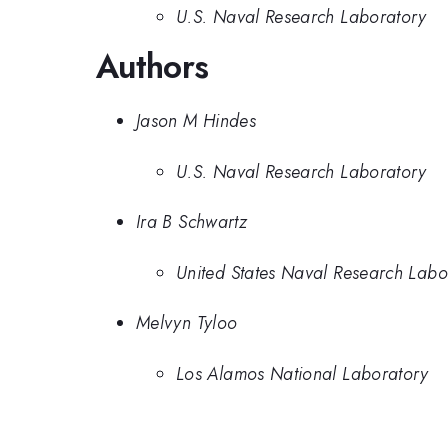
U.S. Naval Research Laboratory
Authors
Jason M Hindes
U.S. Naval Research Laboratory
Ira B Schwartz
United States Naval Research Labo
Melvyn Tyloo
Los Alamos National Laboratory