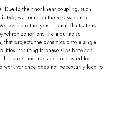
. Due to their nonlinear coupling, such
this talk, we focus on the assessment of
 evaluate the typical, small fluctuations
ynchronization and the input noise
 that projects the dynamics onto a single
ilities, resulting in phase slips between
es that are compared and contrasted for
etwork variance does not necessarily lead to