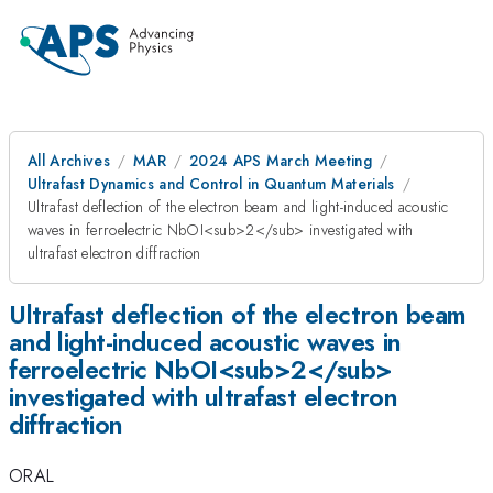
All Archives
MAR
2024 APS March Meeting
Ultrafast Dynamics and Control in Quantum Materials
Ultrafast deflection of the electron beam and light-induced acoustic
waves in ferroelectric NbOI<sub>2</sub> investigated with
ultrafast electron diffraction
Ultrafast deflection of the electron beam
and light-induced acoustic waves in
ferroelectric NbOI<sub>2</sub>
investigated with ultrafast electron
diffraction
ORAL