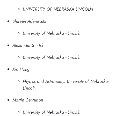
UNIVERSITY OF NEBRASKA LINCOLN
Shireen Adenwalla
University of Nebraska - Lincoln
Alexander Sinitskii
University of Nebraska - Lincoln
Xia Hong
Physics and Astronomy, University of Nebraska-
Lincoln
Martin Centurion
University of Nebraska - Lincoln