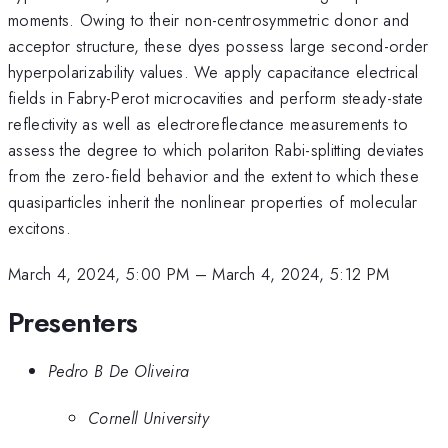
moments. Owing to their non-centrosymmetric donor and
acceptor structure, these dyes possess large second-order
hyperpolarizability values. We apply capacitance electrical
fields in Fabry-Perot microcavities and perform steady-state
reflectivity as well as electroreflectance measurements to
assess the degree to which polariton Rabi-splitting deviates
from the zero-field behavior and the extent to which these
quasiparticles inherit the nonlinear properties of molecular
excitons.
March 4, 2024, 5:00 PM
–
March 4, 2024, 5:12 PM
Presenters
Pedro B De Oliveira
Cornell University