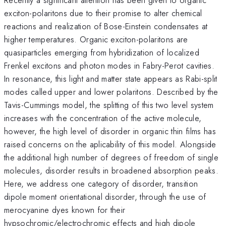
exciton-polaritons due to their promise to alter chemical
reactions and realization of Bose-Einstein condensates at
higher temperatures. Organic exciton-polaritons are
quasiparticles emerging from hybridization of localized
Frenkel excitons and photon modes in Fabry-Perot cavities.
In resonance, this light and matter state appears as Rabi-split
modes called upper and lower polaritons. Described by the
Tavis-Cummings model, the splitting of this two level system
increases with the concentration of the active molecule,
however, the high level of disorder in organic thin films has
raised concerns on the aplicability of this model. Alongside
the additional high number of degrees of freedom of single
molecules, disorder results in broadened absorption peaks.
Here, we address one category of disorder, transition
dipole moment orientational disorder, through the use of
merocyanine dyes known for their
hypsochromic/electrochromic effects and high dipole