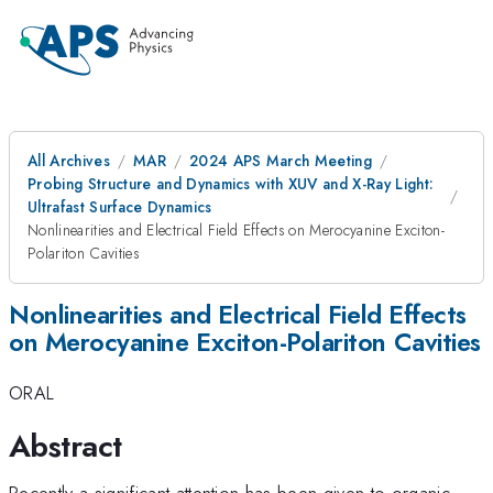
All Archives
MAR
2024 APS March Meeting
Probing Structure and Dynamics with XUV and X-Ray Light:
Ultrafast Surface Dynamics
Nonlinearities and Electrical Field Effects on Merocyanine Exciton-
Polariton Cavities
Nonlinearities and Electrical Field Effects
on Merocyanine Exciton-Polariton Cavities
ORAL
Abstract
Recently a significant attention has been given to organic