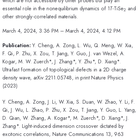
which are not accessible by other probes but play an
essential role in the nonequilibrium dynamics of 1
T
-TiSe
and
2
other strongly-correlated materials.
March 4, 2024, 3:36 PM
–
March 4, 2024, 4:12 PM
Publication:
Y. Cheng, A. Zong, L. Wu, Q. Meng, W. Xia,
F. Qi, P. Zhu, X. Zou, T. Jiang, Y. Guo, J. van Wezel, A.
Kogar, M. W. Zuerch*, J. Zhang*, Y. Zhu*, D. Xiang*.
Ultrafast formation of topological defects in a 2D charge
density wave, arXiv:2211.05748, in print Nature Physics
(2023)
Y. Cheng, A. Zong, J. Li, W. Xia, S. Duan, W. Zhao, Y. Li, F.
Qi, J. Wu, L. Zhao, P. Zhu, X. Zou, T. Jiang, Y. Guo, L. Yang,
D. Qian, W. Zhang, A. Kogar*, M. Zuerch*, D. Xiang*, J.
Zhang*. Light-induced dimension crossover dictated by
excitonic correlations, Nature Communications 13, 963