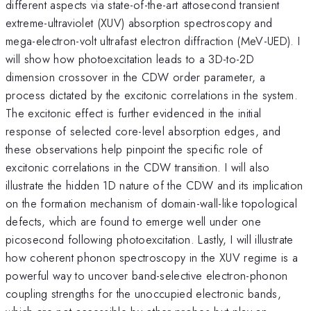
different aspects via state-of-the-art attosecond transient
extreme-ultraviolet (XUV) absorption spectroscopy and
mega-electron-volt ultrafast electron diffraction (MeV-UED). I
will show how photoexcitation leads to a 3D-to-2D
dimension crossover in the CDW order parameter, a
process dictated by the excitonic correlations in the system.
The excitonic effect is further evidenced in the initial
response of selected core-level absorption edges, and
these observations help pinpoint the specific role of
excitonic correlations in the CDW transition. I will also
illustrate the hidden 1D nature of the CDW and its implication
on the formation mechanism of domain-wall-like topological
defects, which are found to emerge well under one
picosecond following photoexcitation. Lastly, I will illustrate
how coherent phonon spectroscopy in the XUV regime is a
powerful way to uncover band-selective electron-phonon
coupling strengths for the unoccupied electronic bands,