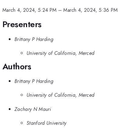
March 4, 2024, 5:24 PM
–
March 4, 2024, 5:36 PM
Presenters
Brittany P Harding
University of California, Merced
Authors
Brittany P Harding
University of California, Merced
Zachary N Mauri
Stanford University