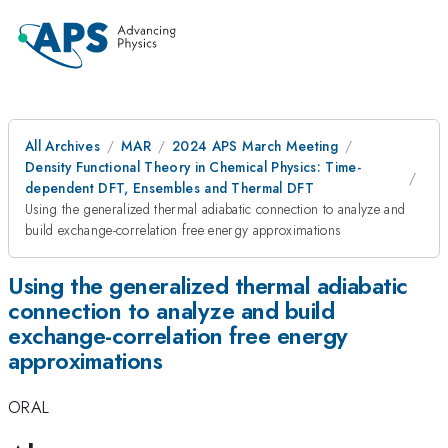
All Archives
MAR
2024 APS March Meeting
Density Functional Theory in Chemical Physics: Time-
dependent DFT, Ensembles and Thermal DFT
Using the generalized thermal adiabatic connection to analyze and
build exchange-correlation free energy approximations
Using the generalized thermal adiabatic
connection to analyze and build
exchange-correlation free energy
approximations
ORAL