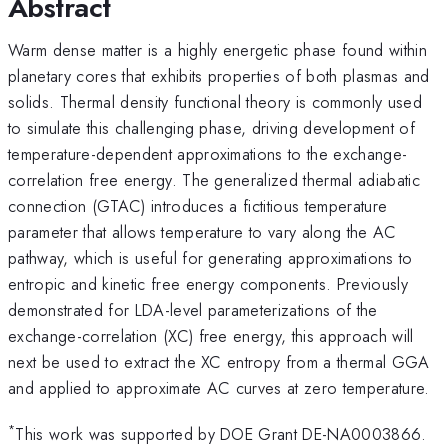
Abstract
Warm dense matter is a highly energetic phase found within
planetary cores that exhibits properties of both plasmas and
solids. Thermal density functional theory is commonly used
to simulate this challenging phase, driving development of
temperature-dependent approximations to the exchange-
correlation free energy. The generalized thermal adiabatic
connection (GTAC) introduces a fictitious temperature
parameter that allows temperature to vary along the AC
pathway, which is useful for generating approximations to
entropic and kinetic free energy components. Previously
demonstrated for LDA-level parameterizations of the
exchange-correlation (XC) free energy, this approach will
next be used to extract the XC entropy from a thermal GGA
and applied to approximate AC curves at zero temperature.
*
This work was supported by DOE Grant DE-NA0003866.