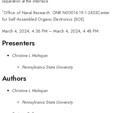
separation at the interface.
*
Office of Naval Research: ONR N00014-19-1-2453Center
for Self-Assembled Organic Electronics (SOE)
March 4, 2024, 4:36 PM
–
March 4, 2024, 4:48 PM
Presenters
Christine L Mahajan
Pennsylvania State University
Authors
Christine L Mahajan
Pennsylvania State University