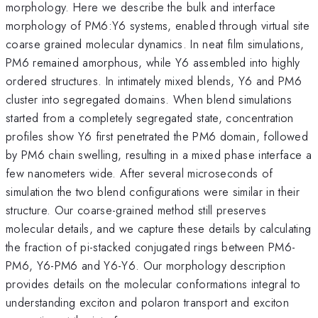
morphology. Here we describe the bulk and interface
morphology of PM6:Y6 systems, enabled through virtual site
coarse grained molecular dynamics. In neat film simulations,
PM6 remained amorphous, while Y6 assembled into highly
ordered structures. In intimately mixed blends, Y6 and PM6
cluster into segregated domains. When blend simulations
started from a completely segregated state, concentration
profiles show Y6 first penetrated the PM6 domain, followed
by PM6 chain swelling, resulting in a mixed phase interface a
few nanometers wide. After several microseconds of
simulation the two blend configurations were similar in their
structure. Our coarse-grained method still preserves
molecular details, and we capture these details by calculating
the fraction of pi-stacked conjugated rings between PM6-
PM6, Y6-PM6 and Y6-Y6. Our morphology description
provides details on the molecular conformations integral to
understanding exciton and polaron transport and exciton