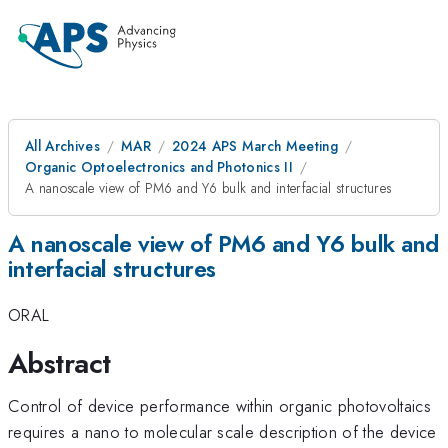
All Archives
MAR
2024 APS March Meeting
Organic Optoelectronics and Photonics II
A nanoscale view of PM6 and Y6 bulk and interfacial structures
A nanoscale view of PM6 and Y6 bulk and
interfacial structures
ORAL
Abstract
Control of device performance within organic photovoltaics
requires a nano to molecular scale description of the device