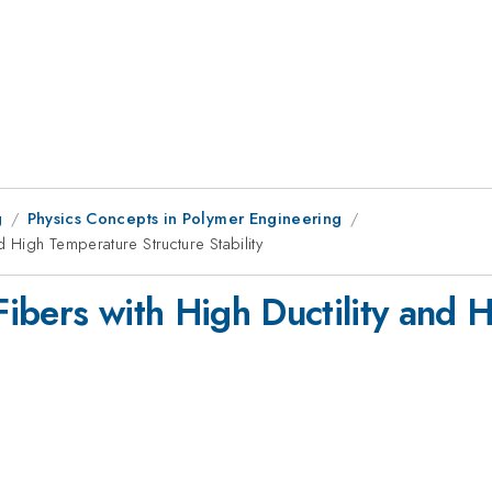
g
Physics Concepts in Polymer Engineering
d High Temperature Structure Stability
ibers with High Ductility and 