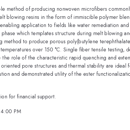
lable method of producing nonwoven microfibers commonly
t blowing resins in the form of immiscible polymer ble
enabling application to fields like water remediation and t
al phase which templates structure during melt blowing 
ng method to produce porous poly(butylene terephthalate
 at temperatures over 150 °C. Single fiber tensile testing,
 the role of the characteristic rapid quenching and exten
riented pore structures and thermal stability are ideal fo
tion and demonstrated utility of the ester functionalizati
on for financial support.
 4:00 PM