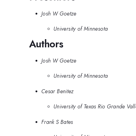
Josh W Goetze
University of Minnesota
Authors
Josh W Goetze
University of Minnesota
Cesar Benitez
University of Texas Rio Grande Vall
Frank S Bates