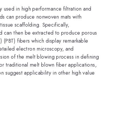
 used in high performance filtration and
nds can produce nonwoven mats with
issue scaffolding. Specifically,
and can then be extracted to produce porous
) (PBT) fibers which display remarkable
 detailed electron microscopy, and
sion of the melt blowing process in defining
r traditional melt blown fiber applications,
on suggest applicability in other high value