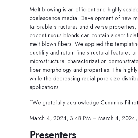
Melt blowing is an efficient and highly sca
coalescence media. Development of new mel
tailorable structures and diverse properties, 
cocontinuous blends can contain a sacrifici
melt blown fibers. We applied this templati
ductility and retain fine structural features
microstructural characterization demonstrate
fiber morphology and properties. The highly o
while the decreasing radial pore size distribu
applications.
*
We gratefully acknowledge Cummins Filtrati
March 4, 2024, 3:48 PM
–
March 4, 2024,
Presenters