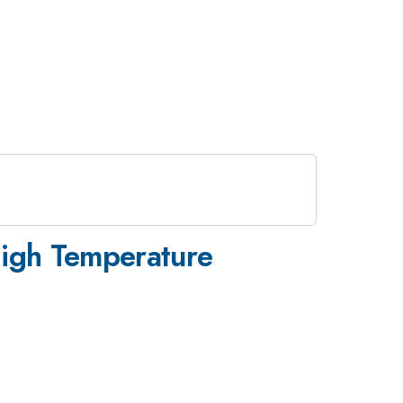
High Temperature