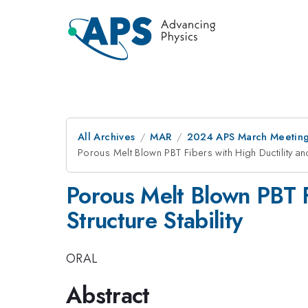
All Archives
MAR
2024 APS March Meetin
Porous Melt Blown PBT Fibers with High Ductility an
Porous Melt Blown PBT F
Structure Stability
ORAL
Abstract