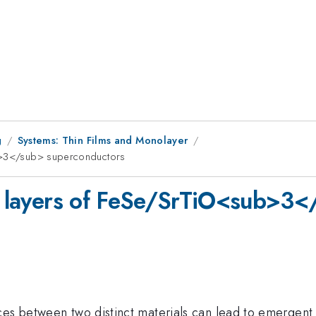
g
Systems: Thin Films and Monolayer
ub>3</sub> superconductors
al layers of FeSe/SrTiO<sub>3
ces between two distinct materials can lead to emergent