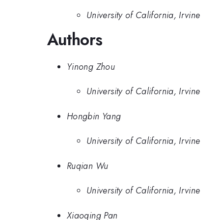
University of California, Irvine
Authors
Yinong Zhou
University of California, Irvine
Hongbin Yang
University of California, Irvine
Ruqian Wu
University of California, Irvine
Xiaoqing Pan