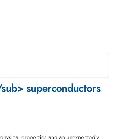
</sub> superconductors
 physical properties and an unexpectedly