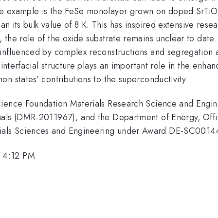
le example is the FeSe monolayer grown on doped SrTiO
n its bulk value of 8 K. This has inspired extensive rese
 the role of the oxide substrate remains unclear to date
 influenced by complex reconstructions and segregation 
 interfacial structure plays an important role in the enha
n states’ contributions to the superconductivity.
Science Foundation Materials Research Science and Engi
ials (DMR-2011967); and the Department of Energy, Off
ials Sciences and Engineering under Award DE-SC0014
 4:12 PM