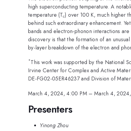
high superconducting temperature. A notab
temperature (T
) over 100 K, much higher tha
c
behind such extraordinary enhancement. Yet,
bands and electron-phonon interactions are
discovery is that the formation of an unusual
by-layer breakdown of the electron and phono
*
This work was supported by the National 
Irvine Center for Complex and Active Mater
DE-FG02-05ER46237 and Division of Mater
March 4, 2024, 4:00 PM
–
March 4, 2024,
Presenters
Yinong Zhou