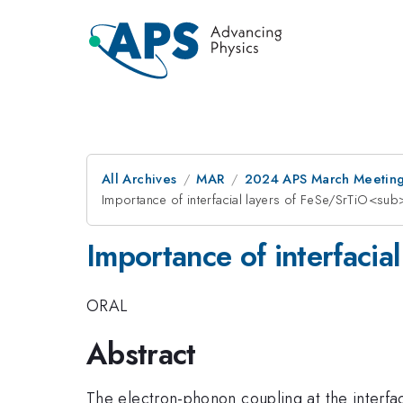
All Archives
MAR
2024 APS March Meetin
Importance of interfacial layers of FeSe/SrTiO<s
Importance of interfaci
ORAL
Abstract
The electron-phonon coupling at the interfa