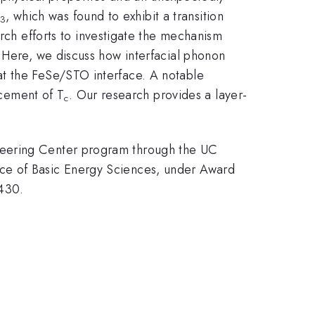
, which was found to exhibit a transition
3
arch efforts to investigate the mechanism
. Here, we discuss how interfacial phonon
at the FeSe/STO interface. A notable
ncement of T
. Our research provides a layer-
c
neering Center program through the UC
ice of Basic Energy Sciences, under Award
430.