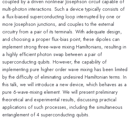
coupled by a driven nonlinear Josephson circuit capable of
multi-photon interactions. Such a device typically consists of
a flux-biased superconducting loop interrupted by one or
more Josephson junctions, and couples to the external
circuitry from a pair of its terminals. With adequate design,
and choosing a proper flux-bias point, these dipoles can
implement strong three-wave mixing Hamiltonians, resulting in
a highly efficient photon swap between a pair of
superconducting qubits. However, the capability of
implementing pure higher order wave mixing has been limited
by the difficulty of eliminating undesired Hamiltonian terms. In
this talk, we will introduce a new device, which behaves as a
pure 6-wave-mixing element. We will present preliminary
theoretical and experimental results, discussing practical
applications of such processes, including the simultaneous
entanglement of 4 superconducting qubits.