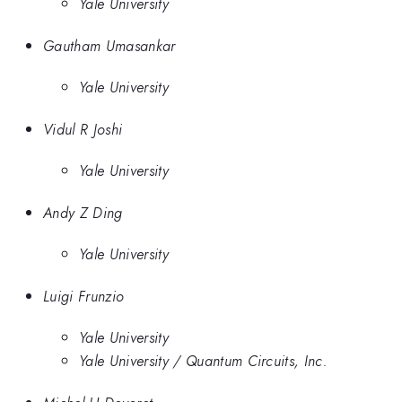
Yale University
Gautham Umasankar
Yale University
Vidul R Joshi
Yale University
Andy Z Ding
Yale University
Luigi Frunzio
Yale University
Yale University / Quantum Circuits, Inc.