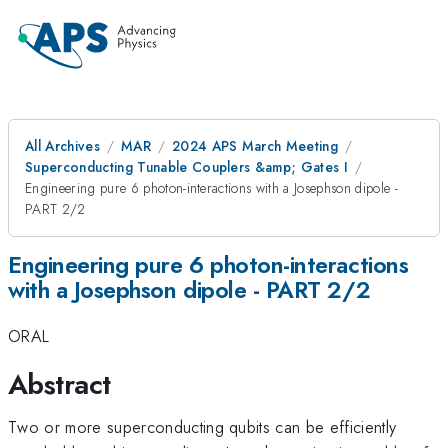
All Archives
MAR
2024 APS March Meeting
Superconducting Tunable Couplers &amp; Gates I
Engineering pure 6 photon-interactions with a Josephson dipole -
PART 2/2
Engineering pure 6 photon-interactions
with a Josephson dipole - PART 2/2
ORAL
Abstract
Two or more superconducting qubits can be efficiently