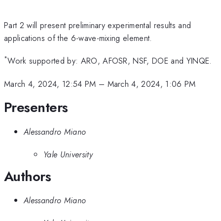
Part 2 will present preliminary experimental results and
applications of the 6-wave-mixing element.
*
Work supported by: ARO, AFOSR, NSF, DOE and YINQE.
March 4, 2024, 12:54 PM
–
March 4, 2024, 1:06 PM
Presenters
Alessandro Miano
Yale University
Authors
Alessandro Miano